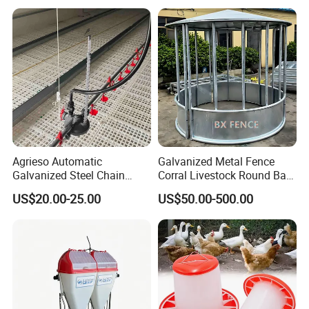
Accurate Smart Automatic
Drinkers
Chicken Feeder
4. Helical spring auger:
The original producing area:
South Africa,
feeding ability:450Kg/h-2000Kg/h
Agrieso Automatic
Galvanized Metal Fence
Galvanized Steel Chain
Corral Livestock Round Bale
Feeding System for Breeder
Feeder/Cattle Horse Goat
US$20.00-25.00
US$50.00-500.00
Farms
Sheep Hay Feeder with Roof