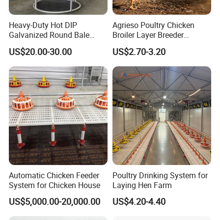
Heavy-Duty Hot DIP
Agrieso Poultry Chicken
Galvanized Round Bale
Broiler Layer Breeder
Feeder for Livestock
Chicken Feeder Pan Poultry
US$20.00-30.00
US$2.70-3.20
Feeder Equipment Hanging
Auger Drag Pan Feeding
Lines Automatic Poultry
1. Vice hopper:
70Kg, 90Kg.130kg,150Kg ,200Kg
Chicken Feeder
(
density:0.7
)
2. Drving motor:
Power: 0.75Kw/1.1Kw/1.5Kw;
Voltage: 380V/220V/
customized: 3-phase/1-phase;
Automatic Chicken Feeder
Poultry Drinking System for
frequency:50HZ/60Hz
System for Chicken House
Laying Hen Farm
US$5,000.00-20,000.00
US$4.20-4.40