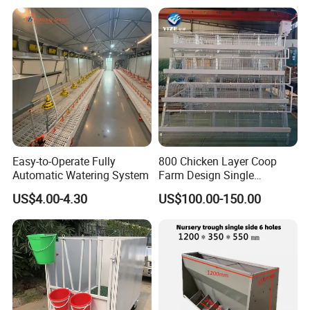
Trough/Feeder
Easy-to-Operate Fully
800 Chicken Layer Coop
Automatic Watering System
Farm Design Single
Stacking Mesh Wire Feeder
US$4.00-4.30
US$100.00-150.00
Door