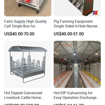
Farm Supply High Quality
Pig Farming Equipment
Calf Single Box for
Single Sided 6-Hole Nursery
Livestock Calf Hutch
Pig Feeder Automatic Pig
US$40.00-70.00
US$40.00-51.00
Trough/Feeder
Hot Dipped Galvanized
Hot-DIP Galvanizing for
Livestock Cattle Horse
Easy Operation Discharge
Square Hay Bale Rack
Fully Automatic Feed Line