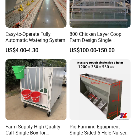
Easy-to-Operate Fully
800 Chicken Layer Coop
Automatic Watering System
Farm Design Single
Stacking Mesh Wire Feeder
US$4.00-4.30
US$100.00-150.00
Door
Farm Supply High Quality
Pig Farming Equipment
Calf Single Box for
Single Sided 6-Hole Nursery