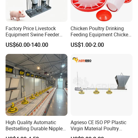
Factory Price Livestock
Chicken Poultry Drinking
Equipment Swine Feeder
Feeding Equipment Chicken
Pigs Trough Plastic
Feed Bucket Plastic Poultry
US$60.00-140.00
US$1.00-2.00
Automatic Feeder Dry Wet
Drinker Feeder
Feeder for Pig Farm
High Quality Automatic
Agrieso CE ISO PP Plastic
Bestselling Durable Nipple
Virgin Material Poultry
Drinking System Broiler
Farming Equipment 55