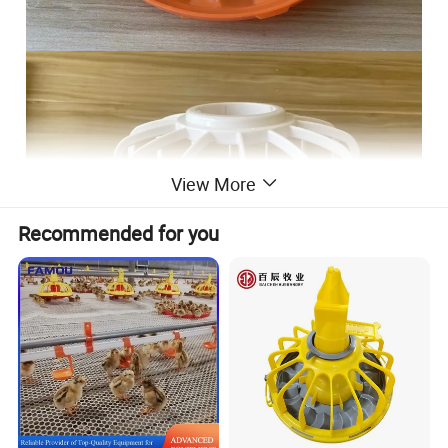
View More
Recommended for you