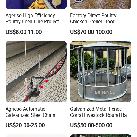
Ageriso High Efficiency
Factory Direct Poultry
Poultry Feed Line Project
Chicken Broiler Floor
High Performance Durable
Farming Equipment with
US$8.00-11.00
US$70.00-100.00
Farm Machinery on Sale
Automatic Feeders and
Accurate Smart Automatic
Drinkers
Chicken Feeder
Agrieso Automatic
Galvanized Metal Fence
Galvanized Steel Chain
Corral Livestock Round Bale
Feeding System for Breeder
Feeder/Cattle Horse Goat
US$20.00-25.00
US$50.00-500.00
Farms
Sheep Hay Feeder with Roof