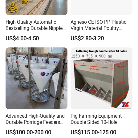
High Quality Automatic
Agrieso CE ISO PP Plastic
Bestselling Durable Nipple
Virgin Material Poultry
Drinking System Broiler
Farming Equipment 55
US$4.00-4.50
US$2.80-3.20
Feeding Line Systems
Birds/Feeder Easy
Assemble Broiler Automatic
Poultry Feeding Automatic
Chicken Feeder Pan
Advanced High-Quality and
Pig Farming Equipment
Durable Porridge Feeders
Double Sided 10-Hole
Pig Farming Equipment for
Fattening Pig Feeder
US$100.00-200.00
US$115.00-125.00
Pig Farms
Automatic Pig