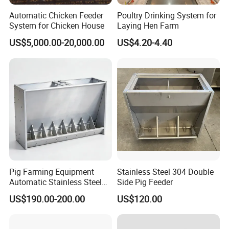
A: Yes, we do 100% test before the goods leave the
Automatic Chicken Feeder
Poultry Drinking System for
factory.
System for Chicken House
Laying Hen Farm
Q8: How do you maintain a long-term good relationship with our
US$5,000.00-20,000.00
US$4.20-4.40
business?
A: 1. We will provide the most competitive price and
quality to ensure our benefits to you;
2. No matter where you come from, we are all friends
and family. We will do our best to help you.
Pig Farming Equipment
Stainless Steel 304 Double
Automatic Stainless Steel
Side Pig Feeder
Pig Feeder Double and
US$190.00-200.00
US$120.00
Single Side Feeder Swine
Feeder Automatic Pig
Feeder