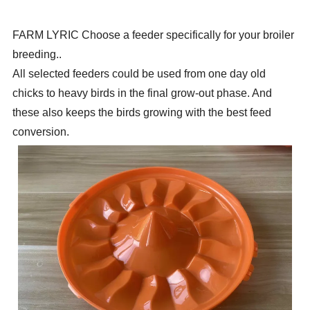
FARM LYRIC
Choose a feeder specifically for your broiler
breeding.
.
All selected feeders could be used from one day old
chicks to heavy
birds in the final grow-out phase. And
these also keeps the birds growing with the best feed
conversion.