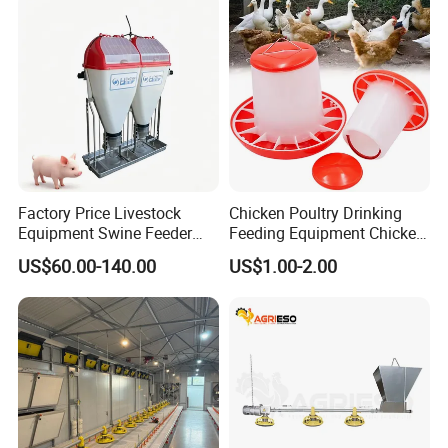
Factory Price Livestock
Chicken Poultry Drinking
Equipment Swine Feeder
Feeding Equipment Chicken
Pigs Trough Plastic
Feed Bucket Plastic Poultry
US$60.00-140.00
US$1.00-2.00
Automatic Feeder Dry Wet
Drinker Feeder
Feeder for Pig Farm