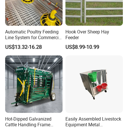
Automatic Poultry Feeding
Hook Over Sheep Hay
Line System for Commercial
Feeder
Chicken Estate
US$13.32-16.28
US$8.99-10.99
Hot-Dipped Galvanized
Easily Assembled Livestock
Cattle Handling Frame
Equipment Metal