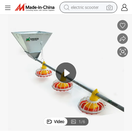
electric scooter
crawler excavator
perfume
farm tractor
tote bag
reagent
tshirt
smart phone
Video
1
/
6