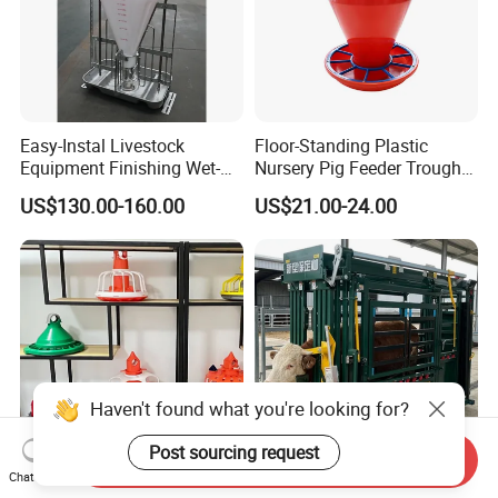
Easy-Instal Livestock
Floor-Standing Plastic
Equipment Finishing Wet-
Nursery Pig Feeder Trough
Dry Pig Feeder for Pig
for Commercial Pig Farm
US$130.00-160.00
US$21.00-24.00
House
Haven't found what you're looking for?
Post sourcing request
Send Inquiry
Chat Now
Agrieso Automatic Poultry
Livestock Farm Safety