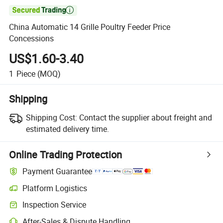

China Automatic 14 Grille Poultry Feeder Price
Concessions
US$1.60-3.40
1
Piece
(MOQ)
Shipping
Shipping Cost:
Contact the supplier about freight and
estimated delivery time.
Online Trading Protection
Payment Guarantee
Platform Logistics
Inspection Service
After-Sales & Dispute Handling