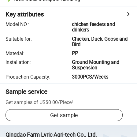
Key attributes
Model NO.
:
chicken feeders and
drinkers
Suitable for
:
Chicken, Duck, Goose and
Bird
Material
:
PP
Installation
:
Ground Mounting and
Suspension
Production Capacity
:
3000PCS/Weeks
Sample service
Get samples of
US$0.00
/
Piece
!
Get sample
Qingdao Farm Lyric Agri-tech Co., Ltd.