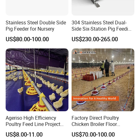
Stainless Steel Double Side
304 Stainless Steel Dual-
Pig Feeder for Nursery
Side Six-Station Pig Feeding
Trough for Swine Feeding
US$80.00-100.00
US$230.00-265.00
System
3. Galvanized feed pipe:
Diameter of feed pipe:Φ45mm:
Material: hot-dip galvanized sheet pipe with the zinc
Ageriso High Efficiency
Factory Direct Poultry
-coating amount-more than 275g/m2.
Poultry Feed Line Project
Chicken Broiler Floor
Type: 3holds/4holds
High Performance Durable
Farming Equipment with
US$8.00-11.00
US$70.00-100.00
Farm Machinery on Sale
Automatic Feeders and
Length: 3.06 meters