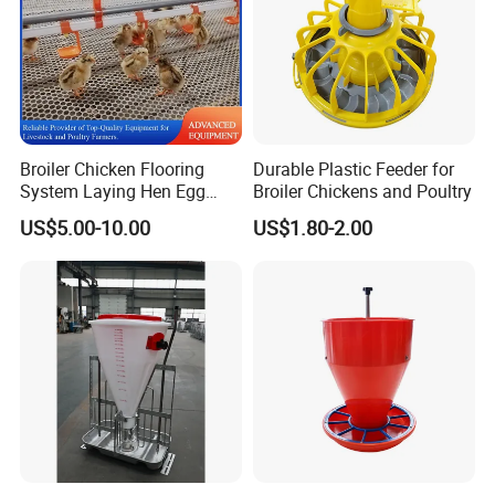
First-class service, first-class products, first-class
management, first-class engineering is our permanent
purpose.
Broiler Chicken Flooring
Durable Plastic Feeder for
System Laying Hen Egg
Broiler Chickens and Poultry
Battery Cage Meat Chicken
US$5.00-10.00
US$1.80-2.00
Nipple Drinker Automatic
Drinking Feeder Poultry
Equipment for Commercial
Pullet Farm
Our advantages: