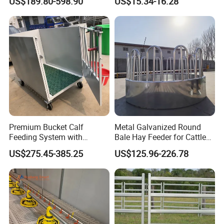
US$189.80-598.90
US$15.34-16.28
Feeder
Premium Bucket Calf
Metal Galvanized Round
Feeding System with
Bale Hay Feeder for Cattle
Silicone Cover
Sheep Outdoor Use Feeder
US$275.45-385.25
US$125.96-226.78