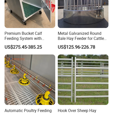
Premium Bucket Calf
Metal Galvanized Round
Feeding System with
Bale Hay Feeder for Cattle
Silicone Cover
Sheep Outdoor Use Feeder
US$275.45-385.25
US$125.96-226.78
About us:
Qingdao Farm Lyric Agri-tech Co., Ltd. is located in
Qingdao, a port city in Shandong Province, China. Our
factory is 40 kilometers away from Qingdao port and 30
kilometers away from Qingdao Jiaozhou Inte
rnational
Automatic Poultry Feeding
Hook Over Sheep Hay
The company is mainly engaged in the research
Airport.