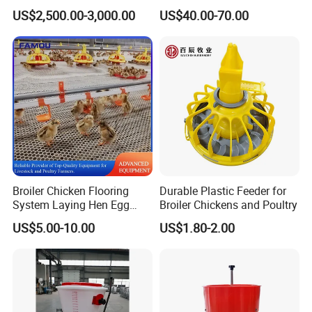
Equipment for Farm Cattle
Galvanized Cattle Fence
US$2,500.00-3,000.00
US$40.00-70.00
Restraining Frame
Little Cow Calf Hutch
Broiler Chicken Flooring
Durable Plastic Feeder for
System Laying Hen Egg
Broiler Chickens and Poultry
Battery Cage Meat Chicken
US$5.00-10.00
US$1.80-2.00
Nipple Drinker Automatic
Drinking Feeder Poultry
Equipment for Commercial
Pullet Farm