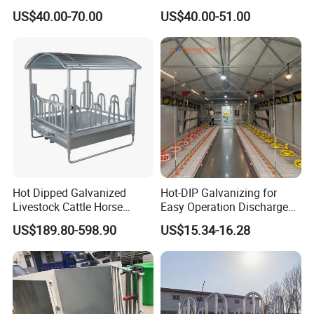
Livestock Calf Hutch
Pig Feeder Automatic Pig
US$40.00-70.00
US$40.00-51.00
Trough/Feeder
7. Feed pan:
Material: PP--Polypropylene
Grilles: 14/16 grids
Hot Dipped Galvanized
Hot-DIP Galvanizing for
Diameter of pan bottom:330mm-380mm
Livestock Cattle Horse
Easy Operation Discharge
Net weight: 560g~800g/nuit
Square Hay Bale Rack
Fully Automatic Feed Line
US$189.80-598.90
US$15.34-16.28
Feeder
Construction case: