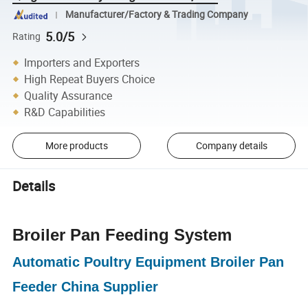
Manufacturer/Factory & Trading Company
5.0/5
Rating
Importers and Exporters
High Repeat Buyers Choice
Quality Assurance
R&D Capabilities
More products
Company details
Details
Broiler Pan Feeding System
Automatic Poultry Equipment Broiler Pan
Feeder China Supplier