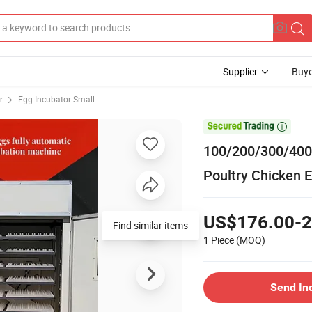
Supplier
Buye
r
Egg Incubator Small

100/200/300/400
Poultry Chicken 
US$176.00-2
Find similar items
1 Piece
(MOQ)
Send In