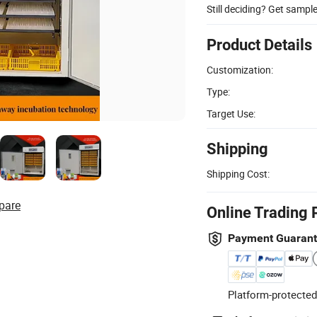
Still deciding? Get sampl
Product Details
Customization:
Type:
Target Use:
Shipping
Shipping Cost:
pare
Online Trading 
Payment Guaran
Platform-protected