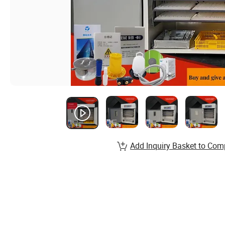
Add Inquiry Basket to Com