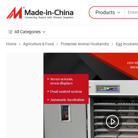
Products
All Categories
Home
Agriculture & Food
Protected Animal Husbandry
Egg Incubato