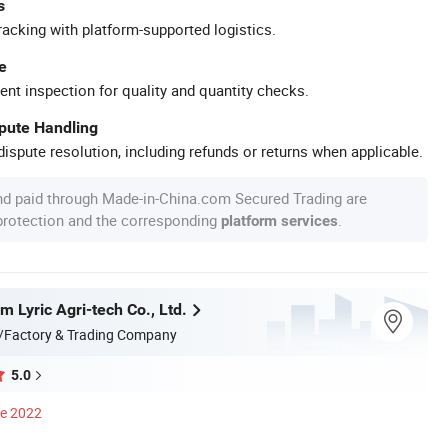
s
racking with platform-supported logistics.
e
ent inspection for quality and quantity checks.
spute Handling
ispute resolution, including refunds or returns when applicable.
nd paid through Made-in-China.com Secured Trading are
 protection and the corresponding
.
platform services
 Lyric Agri-tech Co., Ltd.
/Factory & Trading Company
5.0
ce 2022