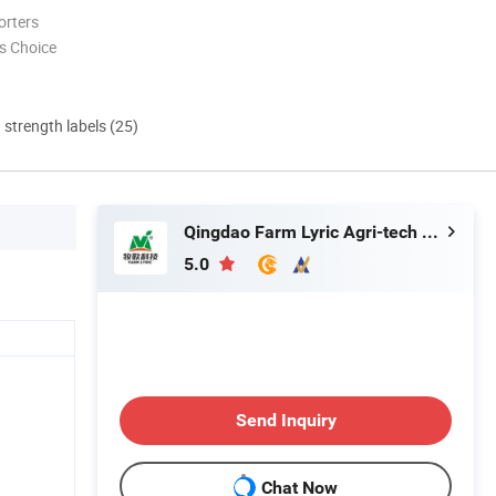
orters
s Choice
d strength labels (25)
Qingdao Farm Lyric Agri-tech Co., Ltd.
5.0
Send Inquiry
Chat Now