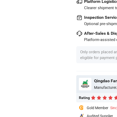
Platform Logistic
Clearer shipment t
Inspection Servic
Optional pre-shipm
After-Sales & Di
Platform-assisted d
Only orders placed a
eligible for payment
Qingdao Farm
Manufacturer
Rating
Gold Member
Sin
Audited Supplier