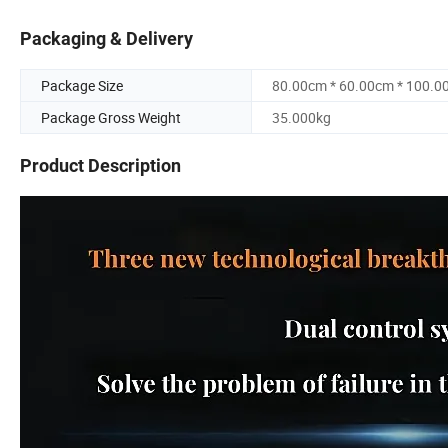
Packaging & Delivery
Package Size
80.00cm * 60.00cm * 100.0
Package Gross Weight
35.000kg
Product Description