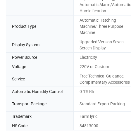
Automatic Alarm/Automatic
Humidification
Automatic Hatching
Product Type
Machine/Three Purpose
Machine
Upgraded Version Seven
Display System
Screen Display
Power Source
Electricity
Voltage
220V or Custom
Free Technical Guidance,
Service
Complimentary Accessories
Automatic Humidity Control
0.1% Rh
Transport Package
Standard Export Packing
Trademark
Farm lyric
HS Code
84813000