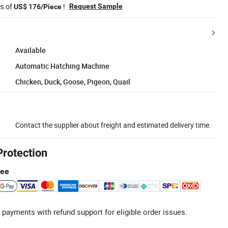
es of
!
Request Sample
US$ 176/Piece
Available
Automatic Hatching Machine
Chicken, Duck, Goose, Pigeon, Quail
Contact the supplier about freight and estimated delivery time.
Protection
tee
 payments with refund support for eligible order issues.