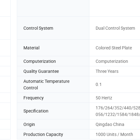
Control System
Dual Control System
Material
Colored Steel Plate
Computerization
Computerization
Quality Guarantee
Three Years
Automatic Temperature
0.1
Control
Frequency
50 Hertz
176/264/352/440/52
Specification
056/1232/1584/1848
Origin
Qingdao China
Production Capacity
1000 Units / Month