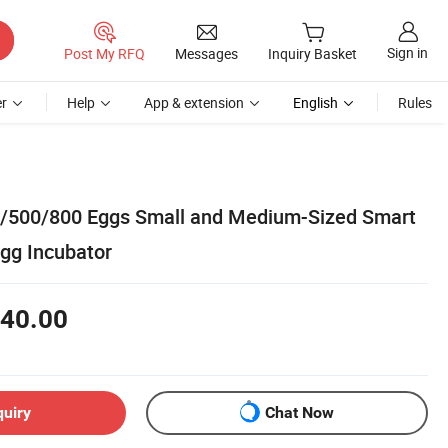
Sign in
Post My RFQ
Messages
Inquiry Basket
r
Help
App & extension
English
Rules
/500/800 Eggs Small and Medium-Sized Smart
Egg Incubator
40.00
quiry
Chat Now