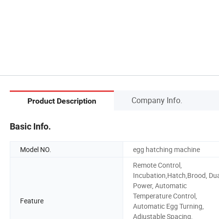
Company Info.
Product Description
Basic Info.
Model NO.
egg hatching machine
Remote Control,
Incubation,Hatch,Brood, Du
Power, Automatic
Temperature Control,
Feature
Automatic Egg Turning,
Adjustable Spacing,