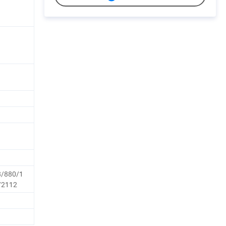
8/880/1
/2112