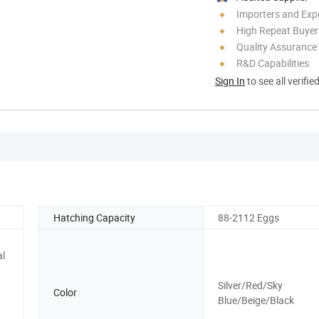
Importers and Exp
High Repeat Buyer
Quality Assurance
R&D Capabilities
Sign In
to see all verifie
Hatching Capacity
88-2112 Eggs
al
Silver/Red/Sky
Color
Blue/Beige/Black