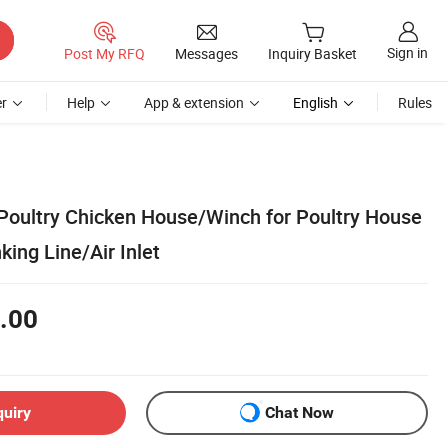
Sign in
Post My RFQ
Messages
Inquiry Basket
r
Help
App & extension
English
Rules
 Poultry Chicken House/Winch for Poultry House
king Line/Air Inlet
.00
quiry
Chat Now