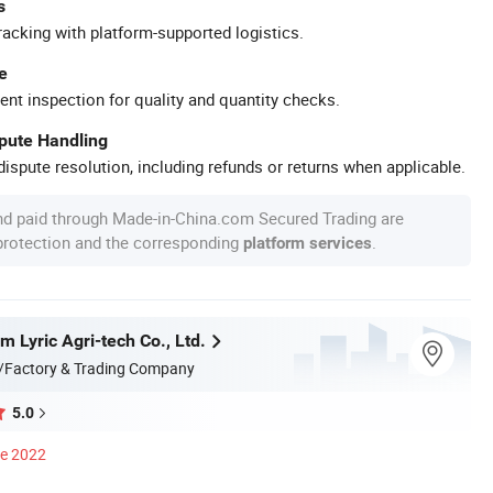
s
racking with platform-supported logistics.
e
ent inspection for quality and quantity checks.
spute Handling
ispute resolution, including refunds or returns when applicable.
nd paid through Made-in-China.com Secured Trading are
 protection and the corresponding
.
platform services
 Lyric Agri-tech Co., Ltd.
/Factory & Trading Company
5.0
ce 2022