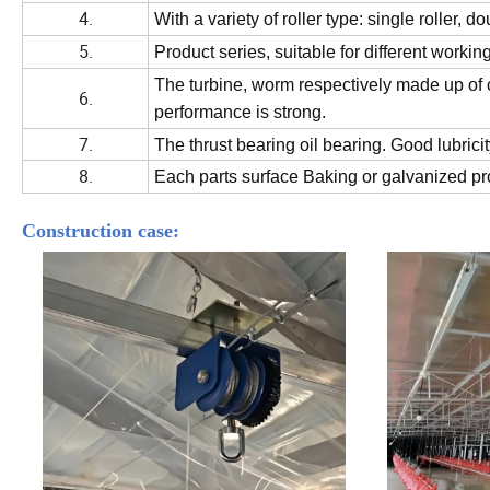
4.
With a variety of roller type: single roller, do
5.
Product series, suitable for different workin
The turbine, worm respectively made up of ca
6.
performance is strong.
7.
The thrust bearing oil bearing.
Good lubricit
8.
Each parts surface Baking or galvanized pro
Construction case: