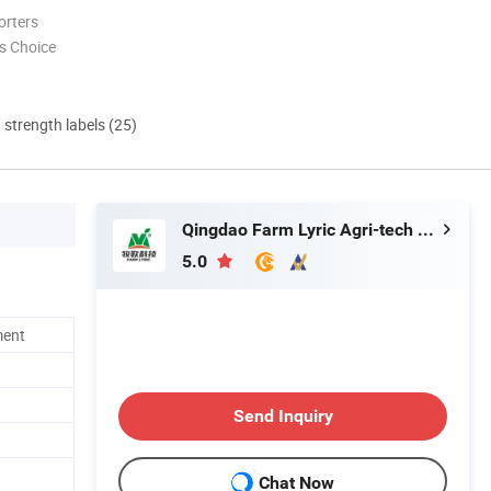
orters
s Choice
d strength labels (25)
Qingdao Farm Lyric Agri-tech Co., Ltd.
5.0
ment
Send Inquiry
Chat Now