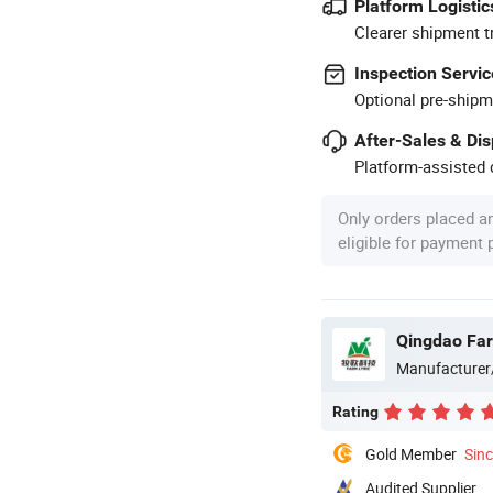
Platform Logistic
Clearer shipment t
Inspection Servic
Optional pre-shipm
After-Sales & Di
Platform-assisted d
Only orders placed a
eligible for payment
Qingdao Farm
Manufacturer
Rating
Gold Member
Sin
Audited Supplier