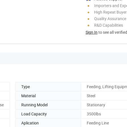
Importers and Exp
High Repeat Buyer
Quality Assurance
R&D Capabilities
Sign In
to see all verifie
Type
Feeding, Lifting Equip
Material
Steel
ose
Running Model
Stationary
Load Capacity
3500lbs
Aplication
Feeding Line