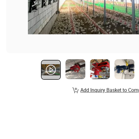
Add Inquiry Basket to Com