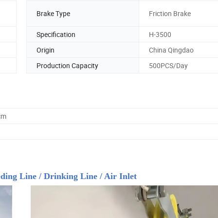
Brake Type
Friction Brake
Specification
H-3500
Origin
China Qingdao
Production Capacity
500PCS/Day
cm
ing Line / Drinking Line / Air Inlet