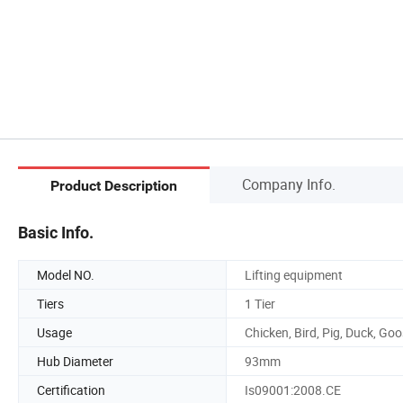
Company Info.
Product Description
Basic Info.
Model NO.
Lifting equipment
Tiers
1 Tier
Usage
Chicken, Bird, Pig, Duck, Go
Hub Diameter
93mm
Certification
Is09001:2008.CE