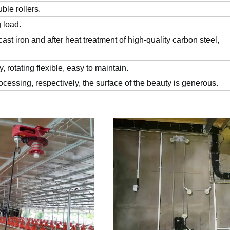
uble rollers.
g load.
st iron and after heat treatment of high-quality carbon steel,
y, rotating flexible, easy to maintain.
cessing, respectively, the surface of the beauty is generous.