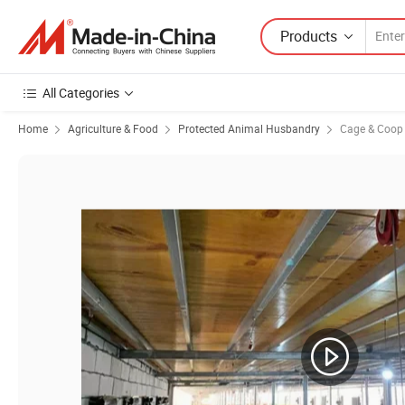
Products
All Categories
Home
Agriculture & Food
Protected Animal Husbandry
Cage & Coop f