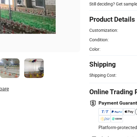
Still deciding? Get sampl
Product Details
Customization:
Condition:
Color:
Shipping
Shipping Cost:
pare
Online Trading 
Payment Guaran
Platform-protected