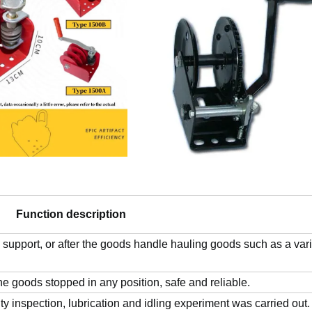
Function description
 support, or after the goods handle hauling goods such as a vari
he goods stopped in any position, safe and reliable.
ty inspection, lubrication and idling experiment was carried out.