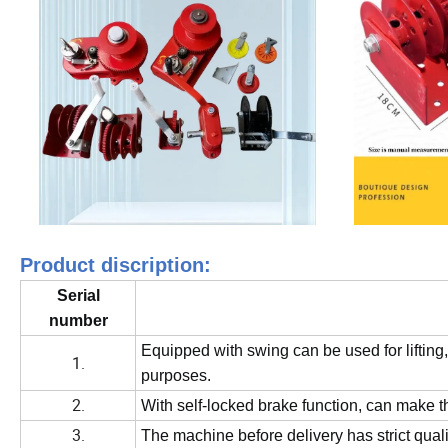
Product discription:
Serial
number
Equipped with swing can be used for lifting,
1.
purposes.
2.
With self-locked brake function, can make t
3.
The machine before delivery has strict quali