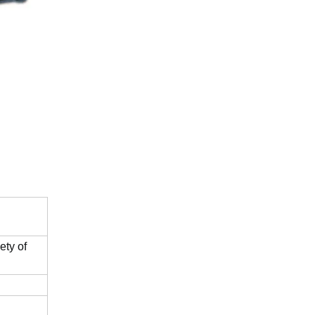
ety of