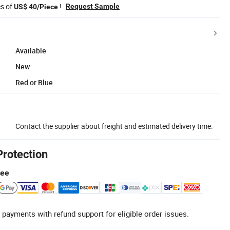
es of
!
Request Sample
US$ 40/Piece
Available
New
Red or Blue
Contact the supplier about freight and estimated delivery time.
Protection
tee
 payments with refund support for eligible order issues.