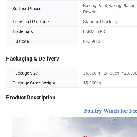
Baking Paint,Baking Plastic
Surface Proess
Powder
Transport Package
Standard Packing
Trademark
FARM LYRIC
HS Code
84369100
Packaging & Delivery
Package Size
35.00cm * 24.00cm * 23.00
Package Gross Weight
15.000kg
Product Description
Poultry Winch for Feed