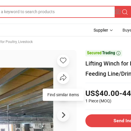
Supplier
Buye
or Poultry, Livestock

Lifting Winch for
Feeding Line/Drin
US$40.00-44
Find similar items
1 Piece
(MOQ)
Send In