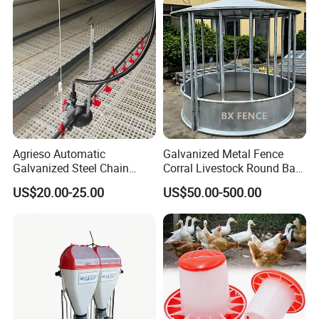
Chicken Feeder
4. Helical spring auger:
The original producing area:
South Africa,
feeding ability:450Kg/h-2000Kg/h
Agrieso Automatic
Galvanized Metal Fence
Galvanized Steel Chain
Corral Livestock Round Bale
Feeding System for Breeder
Feeder/Cattle Horse Goat
US$20.00-25.00
US$50.00-500.00
Farms
Sheep Hay Feeder with Roof