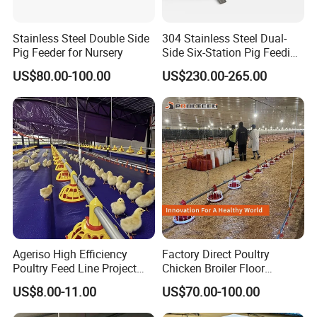
Stainless Steel Double Side
304 Stainless Steel Dual-
Pig Feeder for Nursery
Side Six-Station Pig Feeding
Trough for Swine Feeding
US$80.00-100.00
US$230.00-265.00
System
3. Galvanized feed pipe:
Diameter of feed pipe:Φ45mm:
Material: hot-dip galvanized sheet pipe with the zinc
Ageriso High Efficiency
Factory Direct Poultry
-coating amount-more than 275g/m2.
Poultry Feed Line Project
Chicken Broiler Floor
Type: 3holds/4holds
High Performance Durable
Farming Equipment with
US$8.00-11.00
US$70.00-100.00
Farm Machinery on Sale
Automatic Feeders and
Length: 3.06 meters
Accurate Smart Automatic
Drinkers