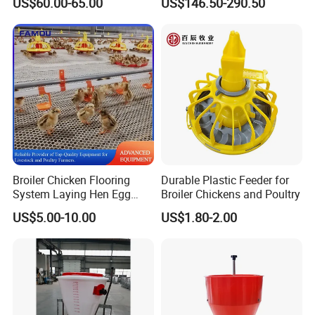
US$60.00-65.00
US$146.50-290.50
20000 Birds
Broiler Chicken Flooring
Durable Plastic Feeder for
System Laying Hen Egg
Broiler Chickens and Poultry
Battery Cage Meat Chicken
US$5.00-10.00
US$1.80-2.00
Nipple Drinker Automatic
Drinking Feeder Poultry
Equipment for Commercial
Pullet Farm