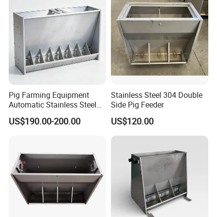
Pig Farming Equipment
Stainless Steel 304 Double
Automatic Stainless Steel
Side Pig Feeder
Pig Feeder Double and
US$190.00-200.00
US$120.00
Single Side Feeder Swine
Feeder Automatic Pig
Feeder