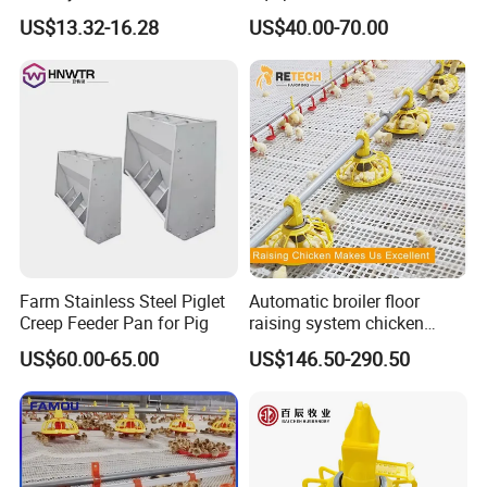
Chicken Estate
Galvanized Cattle Fence
US$13.32-16.28
US$40.00-70.00
Little Cow Calf Hutch
Farm Stainless Steel Piglet
Automatic broiler floor
Creep Feeder Pan for Pig
raising system chicken
About us:
feeder with plastic slat for
US$60.00-65.00
US$146.50-290.50
20000 Birds
Qingdao Farm Lyric Agri-tech Co., Ltd. is located in
Qingdao, a port city in Shandong Province, China. Our
factory is 40 kilometers away from Qingdao port and 30
kilometers away from Qingdao Jiaozhou Inte
rnational
The company is mainly engaged in the research