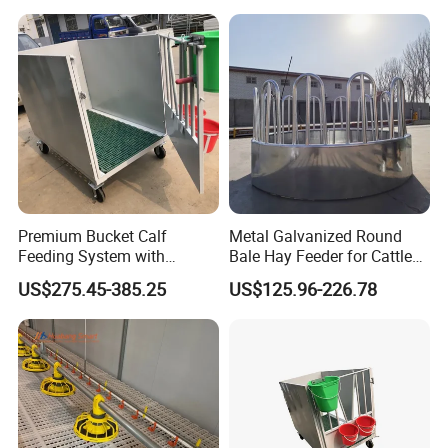
Premium Bucket Calf
Metal Galvanized Round
Feeding System with
Bale Hay Feeder for Cattle
Silicone Cover
Sheep Outdoor Use Feeder
US$275.45-385.25
US$125.96-226.78