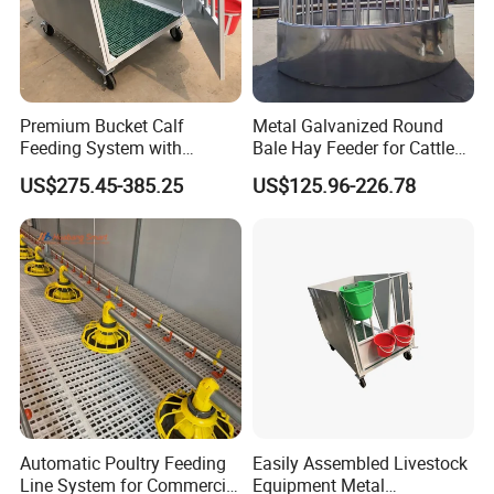
Premium Bucket Calf
Metal Galvanized Round
Feeding System with
Bale Hay Feeder for Cattle
Silicone Cover
Sheep Outdoor Use Feeder
US$275.45-385.25
US$125.96-226.78
Automatic Poultry Feeding
Easily Assembled Livestock
Line System for Commercial
Equipment Metal