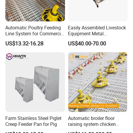
Automatic Poultry Feeding
Easily Assembled Livestock
Line System for Commercial
Equipment Metal
Chicken Estate
Galvanized Cattle Fence
US$13.32-16.28
US$40.00-70.00
Little Cow Calf Hutch
Farm Stainless Steel Piglet
Automatic broiler floor
Creep Feeder Pan for Pig
raising system chicken
feeder with plastic slat for