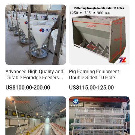
Assemble Broiler Automatic
Poultry Feeding Automatic
Chicken Feeder Pan
5. Sensor:
The original producing area:
Germany,
6. Lifting system:
It's very convenient to adjust the feeding line height by
winch.
The bearing capacity:3500 pounds
Advanced High-Quality and
Pig Farming Equipment
Durable Porridge Feeders
Double Sided 10-Hole
Pig Farming Equipment for
Fattening Pig Feeder
US$100.00-200.00
US$115.00-125.00
Pig Farms
Automatic Pig
Trough/Feeder