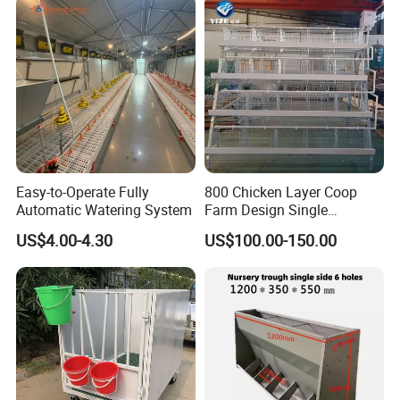
Easy-to-Operate Fully
800 Chicken Layer Coop
Automatic Watering System
Farm Design Single
Stacking Mesh Wire Feeder
US$4.00-4.30
US$100.00-150.00
Door