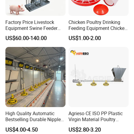
Factory Price Livestock
Chicken Poultry Drinking
Equipment Swine Feeder
Feeding Equipment Chicken
Pigs Trough Plastic
Feed Bucket Plastic Poultry
US$60.00-140.00
US$1.00-2.00
Automatic Feeder Dry Wet
Drinker Feeder
Feeder for Pig Farm
High Quality Automatic
Agrieso CE ISO PP Plastic
Bestselling Durable Nipple
Virgin Material Poultry
Drinking System Broiler
Farming Equipment 55
US$4.00-4.50
US$2.80-3.20
Feeding Line Systems
Birds/Feeder Easy