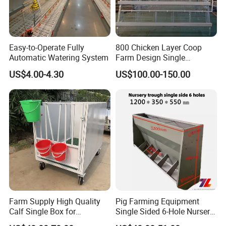
Easy-to-Operate Fully
800 Chicken Layer Coop
Automatic Watering System
Farm Design Single
Stacking Mesh Wire Feeder
US$4.00-4.30
US$100.00-150.00
Door
Farm Supply High Quality
Pig Farming Equipment
Calf Single Box for
Single Sided 6-Hole Nursery
Livestock Calf Hutch
Pig Feeder Automatic Pig