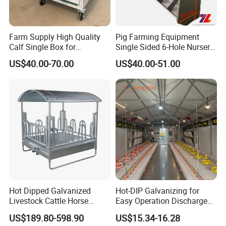
Farm Supply High Quality
Pig Farming Equipment
Calf Single Box for
Single Sided 6-Hole Nursery
Livestock Calf Hutch
Pig Feeder Automatic Pig
US$40.00-70.00
US$40.00-51.00
Trough/Feeder
Hot Dipped Galvanized
Hot-DIP Galvanizing for
Livestock Cattle Horse
Easy Operation Discharge
Square Hay Bale Rack
Fully Automatic Feed Line
US$189.80-598.90
US$15.34-16.28
Feeder