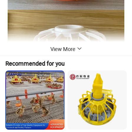
View More
Recommended for you