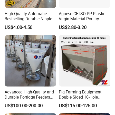
High Quality Automatic
Agrieso CE ISO PP Plastic
Bestselling Durable Nipple
Virgin Material Poultry
Drinking System Broiler
Farming Equipment 55
US$4.00-4.50
US$2.80-3.20
Feeding Line Systems
Birds/Feeder Easy
Assemble Broiler Automatic
Poultry Feeding Automatic
Chicken Feeder Pan
Advanced High-Quality and
Pig Farming Equipment
Durable Porridge Feeders
Double Sided 10-Hole
Pig Farming Equipment for
Fattening Pig Feeder
US$100.00-200.00
US$115.00-125.00
Pig Farms
Automatic Pig
Trough/Feeder