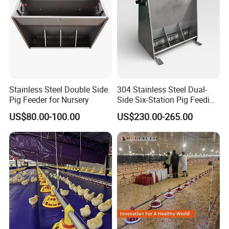
Stainless Steel Double Side
304 Stainless Steel Dual-
Pig Feeder for Nursery
Side Six-Station Pig Feeding
Trough for Swine Feeding
US$80.00-100.00
US$230.00-265.00
System