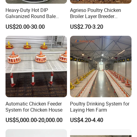
Heavy-Duty Hot DIP
Agrieso Poultry Chicken
Galvanized Round Bale
Broiler Layer Breeder
Feeder for Livestock
Chicken Feeder Pan Poultry
US$20.00-30.00
US$2.70-3.20
Feeder Equipment Hanging
Auger Drag Pan Feeding
Lines Automatic Poultry
1. Vice hopper:
70Kg, 90Kg.130kg,150Kg ,200Kg
Chicken Feeder
(
density:0.7
)
2. Drving motor:
Power: 0.75Kw/1.1Kw/1.5Kw;
Voltage: 380V/220V/
customized: 3-phase/1-phase;
Automatic Chicken Feeder
Poultry Drinking System for
frequency:50HZ/60Hz
System for Chicken House
Laying Hen Farm
US$5,000.00-20,000.00
US$4.20-4.40