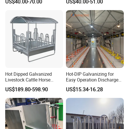
US$40.00-70.00
US$40.00-51.00
Trough/Feeder
7. Feed pan:
Material: PP--Polypropylene
Grilles: 14/16 grids
Hot Dipped Galvanized
Hot-DIP Galvanizing for
Diameter of pan bottom:330mm-380mm
Livestock Cattle Horse
Easy Operation Discharge
Net weight: 560g~800g/nuit
Square Hay Bale Rack
Fully Automatic Feed Line
US$189.80-598.90
US$15.34-16.28
Feeder
Construction case: