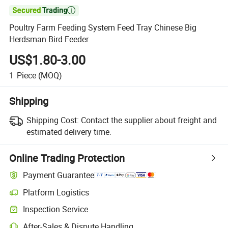

Poultry Farm Feeding System Feed Tray Chinese Big
Herdsman Bird Feeder
US$1.80-3.00
1
Piece
(MOQ)
Shipping
Shipping Cost:
Contact the supplier about freight and
estimated delivery time.
Online Trading Protection
Payment Guarantee
Platform Logistics
Inspection Service
After-Sales & Dispute Handling