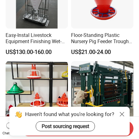
Easy-Instal Livestock
Floor-Standing Plastic
Equipment Finishing Wet-
Nursery Pig Feeder Trough
Dry Pig Feeder for Pig
for Commercial Pig Farm
US$130.00-160.00
US$21.00-24.00
House
Haven't found what you're looking for?
Post sourcing request
Send Inquiry
Agrieso Automatic Poultry
Livestock Farm Safety
Chat Now
Farm Equipment Poultry
Treatment Equipment Cow