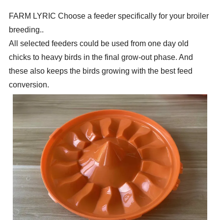
FARM LYRIC
Choose a feeder specifically for your broiler
breeding.
.
All selected feeders could be used from one day old
chicks to heavy
birds in the final grow-out phase. And
these also keeps the birds growing with the best feed
conversion.