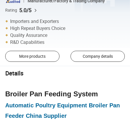
Manufacturer/Factory & Trading Company
5.0/5
Rating
Importers and Exporters
High Repeat Buyers Choice
Quality Assurance
R&D Capabilities
More products
Company details
Details
Broiler Pan Feeding System
Automatic Poultry Equipment Broiler Pan
Feeder China Supplier