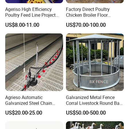
Ageriso High Efficiency
Factory Direct Poultry
Poultry Feed Line Project
Chicken Broiler Floor
High Performance Durable
Farming Equipment with
US$8.00-11.00
US$70.00-100.00
Farm Machinery on Sale
Automatic Feeders and
Accurate Smart Automatic
Drinkers
Chicken Feeder
Agrieso Automatic
Galvanized Metal Fence
Galvanized Steel Chain
Corral Livestock Round Bale
Feeding System for Breeder
Feeder/Cattle Horse Goat
US$20.00-25.00
US$50.00-500.00
Farms
Sheep Hay Feeder with Roof