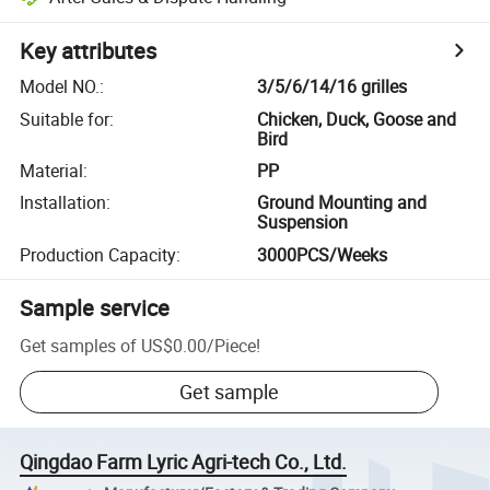
Key attributes
Model NO.
:
3/5/6/14/16 grilles
Suitable for
:
Chicken, Duck, Goose and
Bird
Material
:
PP
Installation
:
Ground Mounting and
Suspension
Production Capacity
:
3000PCS/Weeks
Sample service
Get samples of
US$0.00
/
Piece
!
Get sample
Qingdao Farm Lyric Agri-tech Co., Ltd.