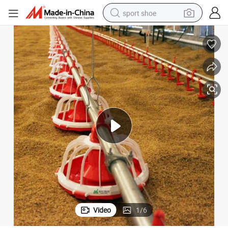
sport shoe
alloy wheel
electric car
living room sofa
basketball shoe
tote bag
electric tricycle
human hair wig
Video
1
/
6