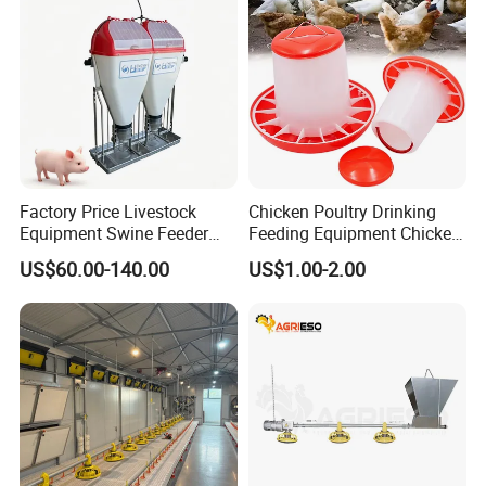
Factory Price Livestock
Chicken Poultry Drinking
Equipment Swine Feeder
Feeding Equipment Chicken
Pigs Trough Plastic
Feed Bucket Plastic Poultry
US$60.00-140.00
US$1.00-2.00
Automatic Feeder Dry Wet
Drinker Feeder
Feeder for Pig Farm