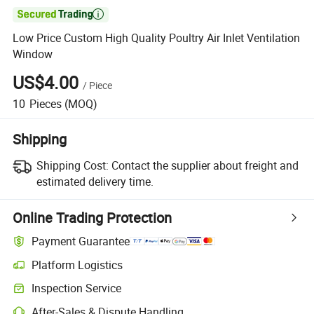

Low Price Custom High Quality Poultry Air Inlet Ventilation
Window
US$4.00
/
Piece
10
Pieces
(MOQ)
Shipping
Shipping Cost:
Contact the supplier about freight and
estimated delivery time.
Online Trading Protection
Payment Guarantee
Platform Logistics
Inspection Service
After-Sales & Dispute Handling