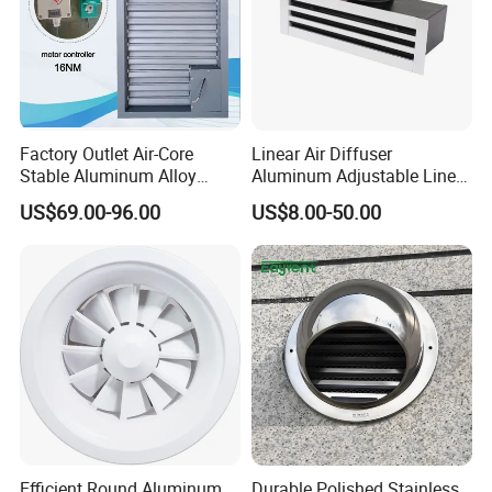
Automatic control:
the environmental controller will automatically control
the motor throttle valve according to the pre-set indoor
Factory Outlet Air-Core
Linear Air Diffuser
Stable Aluminum Alloy
Aluminum Adjustable Linear
and outdoor pressure difference to meet the pressure
Blinds/ Louvers for Office
Slot Air Diffuser with
US$69.00-96.00
US$8.00-50.00
Plenum Box
difference requirements.
Efficient Round Aluminum
Durable Polished Stainless