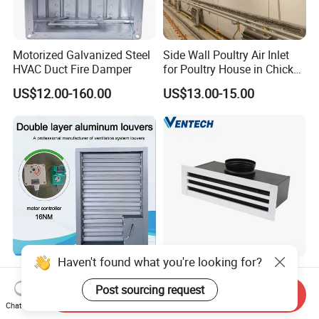
Motorized Galvanized Steel
Side Wall Poultry Air Inlet
HVAC Duct Fire Damper
for Poultry House in Chicken
House Poultry Farm in
US$12.00-160.00
US$13.00-15.00
Animal Ventilation
Equipment
Haven't found what you're looking for?
Factory Outlet Air-Core
Linear Air Diffuser
Stable Aluminum Alloy
Aluminum Adjustable Linear
Post sourcing request
Send Inquiry
Blinds/ Louvers for Office
Slot Air Diffuser with
Chat Now
US$69.00-96.00
US$8.00-50.00
Plenum Box