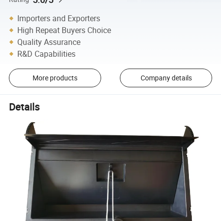
Importers and Exporters
High Repeat Buyers Choice
Quality Assurance
R&D Capabilities
More products
Company details
Details