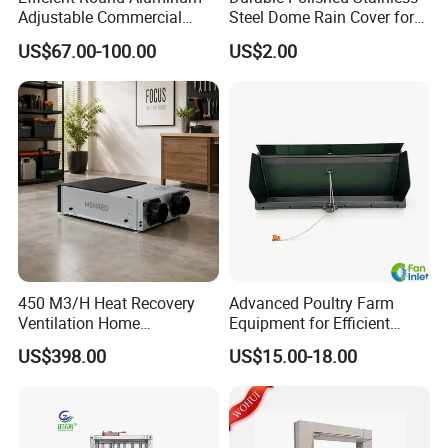
Adjustable Commercial
Steel Dome Rain Cover for
Swirl Diffuser
Office Building Exterior Wall
US$67.00-100.00
US$2.00
Exhaust and Intake Systems
Air intake device:
With air diversion plate, can control the direction of
cold air into the chicken house, to ensure that the
450 M3/H Heat Recovery
Advanced Poultry Farm
animals will not be cold stress.
Ventilation Home
Equipment for Efficient
Ventilation Solutions House
Livestock Management
US$398.00
US$15.00-18.00
Air Ventilation System