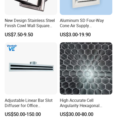
service of livestock and poultry breeding products.
Automatic feeding system, automatic drinking water
New Design Stainless Steel
Aluminum SD Four-Way
system, ventilation and cooling system, environmental
Finish Cowl Wall Square
Cone Air Supply
Vent
Commercial HVAC Diffuser
control system for main pigs, cattle, sheep, chickens
US$7.50-9.50
US$3.00-19.90
and geese. In addition, the company also produces steel
structure products, mainly used in the engineering
design and construction of modern breeding farm.
We have a first-class RESEARCH and development
team, first-class process machines and injection
workshop, all research and development, injection are
completed in our own workshop.
In this case, we can control the quality ourselves and
Adjustable Linear Bar Slot
High Accurate Cell
Diffuser for Office
Angularity Hexagonal
provide custom designs.
Commercial HVAC Precise
Shape Honeycomb Laminar
US$50.00-150.00
US$30.00-80.00
Airflow Control
Flow Straightener Wind