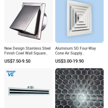
New Design Stainless Steel
Aluminum SD Four-Way
Finish Cowl Wall Square
Cone Air Supply
Vent
Commercial HVAC Diffuser
US$7.50-9.50
US$3.00-19.90