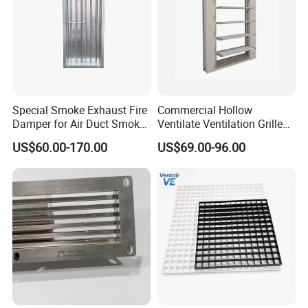
Special Smoke Exhaust Fire
Commercial Hollow
Damper for Air Duct Smoke
Ventilate Ventilation Grille
Exhaust System
for School
US$60.00-170.00
US$69.00-96.00
Plastic wheel and other attached plastic parts:
Nylon material, high strength, wear resistance, no
deformation, life without replacement.