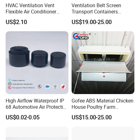
HVAC Ventilation Vent
Ventilation Belt Screen
Flexible Air Conditioner
Transport Containers
System Air Chimney Pipe
Fabrication Services
US$2.10
US$19.00-25.00
Insulated Spiral Duct
Increase Air Circulation Vent
High Airflow Waterproof IP
Gofee ABS Material Chicken
68 Automotive Air Protective
House Poultry Farm
Snap in Vent
Ventilation Air Inlet Poultry
US$0.02-0.05
US$15.00-25.00
Window