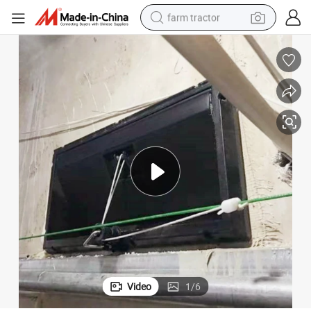
farm tractor
man watch
powder
electric scooter
living room sofa
earbud
dirt bike
smart phone
Video
1
/
6