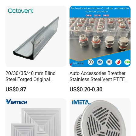
As a result, Farm Lyric has been well received by
Tunnel
customers around the world.
First-class service, first-class products, first-class
management, first-class engineering is our permanent
purpose.
20/30/35/40 mm Blind
Auto Accessories Breather
Steel Forged Original
Stainless Steel Vent PTFE
Manufacturer Sealant HAVC
Valves Plug
US$0.87
US$0.20-0.30
High Quality Tdc Tdf Duct
Flange