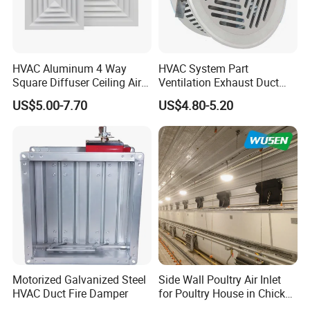
HVAC Aluminum 4 Way
HVAC System Part
Square Diffuser Ceiling Air
Ventilation Exhaust Duct
Diffuser Air Conditioner
Aluminium Air Vent Cover
US$5.00-7.70
US$4.80-5.20
Ventilation Diffuser
Our advantages:
1. Your enquiry will be answered within 24 hours
2. One-stop purchasing experience
3. Customizable design
4. Our professional team will provide you with the most
suitable farm solutions and the shortest delivery time.
5. Professional quality control system and after-sales
Motorized Galvanized Steel
Side Wall Poultry Air Inlet
service system
HVAC Duct Fire Damper
for Poultry House in Chicken
House Poultry Farm in