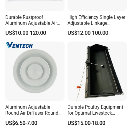
Durable Rustproof
High Efficiency Single Layer
case
:
Aluminum Adjustable Air
Adjustable Linkage
Grille for HVAC Double
Aluminum Residential
US$10.00-120.00
US$12.00-100.00
Louver
Louver
Aluminum Adjustable
Durable Poultry Equipment
Round Air Diffuser Round
for Optimal Livestock
Ceiling Diffuser
Management Needs
US$6.50-7.00
US$15.00-18.00