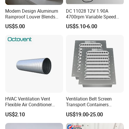
Modern Design Aluminum
DC 11028 12V 1.90A
Rainproof Louver Blends
4700rpm Variable Speed
Perfectly with Contemporary
Centrifugal Blower Industrial
US$5.00
US$5.10-6.00
Architectural Styles
Fan Cooling Fan Air Blower
Fan with Air Outlet and
Speed Controller
Air intake window installation:
The mounting wall of the small window on the same
HVAC Ventilation Vent
Ventilation Belt Screen
Flexible Air Conditioner
Transport Containers
side must be on the same plane. If necessary, the
System Air Chimney Pipe
Fabrication Services
US$2.10
US$19.00-25.00
structure of fixed expansion bolts shall be used. In
Insulated Spiral Duct
Increase Air Circulation Vent
order to ensure the stability of ventilation Windows,