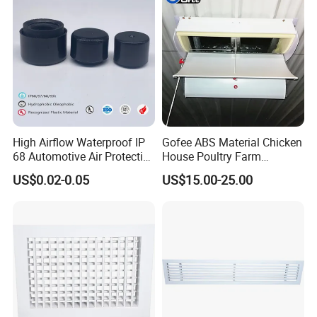
hollow brick structures within 15cm under the
Windows shall not be used. To prevent rain and
snow from entering, the small window openings are
slightly higher inside than outside.
High Airflow Waterproof IP
Gofee ABS Material Chicken
68 Automotive Air Protective
House Poultry Farm
Snap in Vent
Ventilation Air Inlet Poultry
US$0.02-0.05
US$15.00-25.00
Window