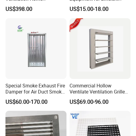
Q8: How do you maintain a long-term good relationship
Ventilation Solutions House
Livestock Management
US$398.00
US$15.00-18.00
with our business?
Air Ventilation System
A: 1. We will provide the most competitive price and
quality to ensure our benefits to you;
2. No matter where you come from, we are all
friends and family. We will do our best to help you.
Special Smoke Exhaust Fire
Commercial Hollow
Damper for Air Duct Smoke
Ventilate Ventilation Grille
Exhaust System
for School
US$60.00-170.00
US$69.00-96.00