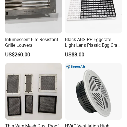
Intumescent Fire Resistant
Black ABS PP Eggcrate
Grille Louvers
Light Lens Plastic Egg Crate
Grille PVC Acrylic
US$260.00
US$8.00
Thin Wire Mesh Dust Proof
HVAC Ventilation High