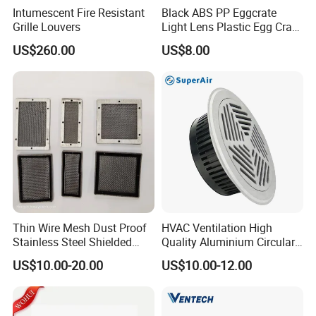
Intumescent Fire Resistant
Black ABS PP Eggcrate
Grille Louvers
Light Lens Plastic Egg Crate
Grille PVC Acrylic
US$260.00
US$8.00
Thin Wire Mesh Dust Proof
HVAC Ventilation High
Stainless Steel Shielded
Quality Aluminium Circular
Product details at a glance
Honeycomb Vent
Swirl Floor Diffuser
US$10.00-20.00
US$10.00-12.00
Uniform ventilation, circulation ventilation,