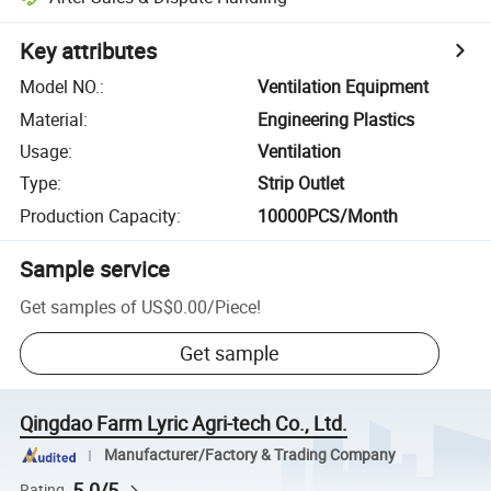
Key attributes
Model NO.
:
Ventilation Equipment
Material
:
Engineering Plastics
Usage
:
Ventilation
Type
:
Strip Outlet
Production Capacity
:
10000PCS/Month
Sample service
Get samples of
US$0.00
/
Piece
!
Get sample
Qingdao Farm Lyric Agri-tech Co., Ltd.
Manufacturer/Factory & Trading Company
5.0/5
Rating