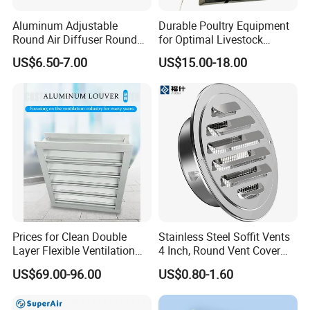
Aluminum Adjustable
Durable Poultry Equipment
Round Air Diffuser Round
for Optimal Livestock
Ceiling Diffuser
Management Needs
US$6.50-7.00
US$15.00-18.00
Prices for Clean Double
Stainless Steel Soffit Vents
Layer Flexible Ventilation
4 Inch, Round Vent Cover
Grille for Outdoor
with Screen Mesh, Louver
US$69.00-96.00
US$0.80-1.60
Air Vent Hood for Wall,
Ceiling Mount, Bathroom,
Garage, Attic Ventilation