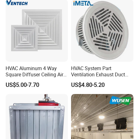
HVAC Aluminum 4 Way
HVAC System Part
Square Diffuser Ceiling Air
Ventilation Exhaust Duct
Diffuser Air Conditioner
Aluminium Air Vent Cover
US$5.00-7.70
US$4.80-5.20
Ventilation Diffuser