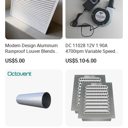
Modern Design Aluminum
DC 11028 12V 1.90A
Rainproof Louver Blends
4700rpm Variable Speed
Perfectly with Contemporary
Centrifugal Blower Industrial
US$5.00
US$5.10-6.00
Architectural Styles
Fan Cooling Fan Air Blower
Fan with Air Outlet and
Speed Controller