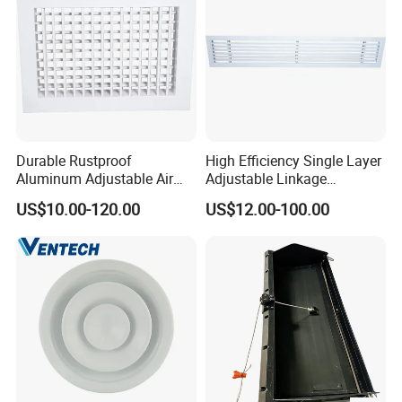
Durable Rustproof
High Efficiency Single Layer
Aluminum Adjustable Air
Adjustable Linkage
Grille for HVAC Double
Aluminum Residential
US$10.00-120.00
US$12.00-100.00
Louver
Louver