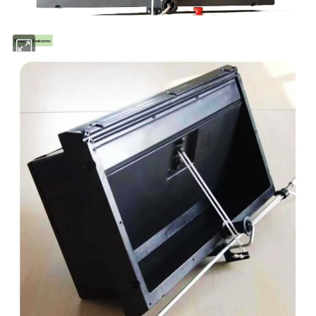
Product features: