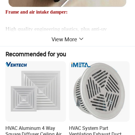
Frame and air intake damper:
High quality engineering plastics, plus anti-uv
View More
materials, with 150 tons of pressure injection molding,
high density Windows, no deformation, no aging.
Recommended for you
Ventilation window control device:
HVAC Aluminum 4 Way
HVAC System Part
Square Diffuser Ceiling Air
Ventilation Exhaust Duct