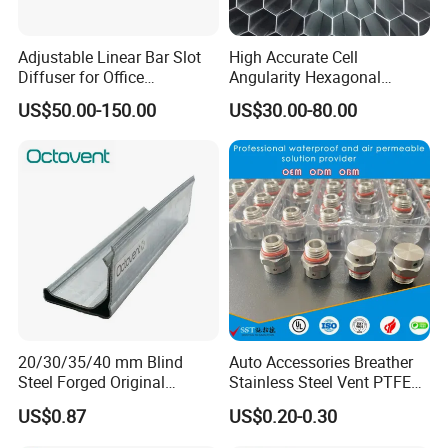
Adjustable Linear Bar Slot
High Accurate Cell
Diffuser for Office
Angularity Hexagonal
Commercial HVAC Precise
Shape Honeycomb Laminar
US$50.00-150.00
US$30.00-80.00
Airflow Control
Flow Straightener Wind
Tunnel
20/30/35/40 mm Blind
Auto Accessories Breather
Steel Forged Original
Stainless Steel Vent PTFE
Manufacturer Sealant HAVC
Valves Plug
US$0.87
US$0.20-0.30
High Quality Tdc Tdf Duct
Flange