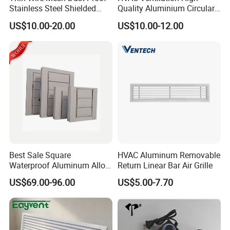
Stainless Steel Shielded
Quality Aluminium Circular
Honeycomb Vent
Swirl Floor Diffuser
US$10.00-20.00
US$10.00-12.00
Best Sale Square
HVAC Aluminum Removable
Waterproof Aluminum Alloy
Return Linear Bar Air Grille
Shutter for Outdoor
US$69.00-96.00
US$5.00-7.70