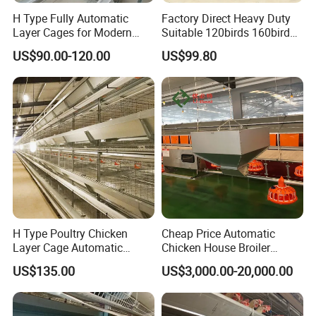
First-class service, first-class products, first-
H Type Fully Automatic
Factory Direct Heavy Duty
class management, first-class engineering is
Layer Cages for Modern
Suitable 120birds 160birds
Poultry Farm Chicken Cage
Poultry Battery Chicken
our permanent purpose.
US$90.00-120.00
US$99.80
Layer Cage Equipment for
Africa Poultry Farm
Our advantages:
1. Your enquiry will be answered within 24
hours
2. One-stop purchasing experience
3. Customizable design
4. Our professional team will provide you with
H Type Poultry Chicken
Cheap Price Automatic
Layer Cage Automatic
Chicken House Broiler
the most suitable farm solutions and the
Poultry Farm Factory Sales
Poultry Farming/Farm
US$135.00
US$3,000.00-20,000.00
shortest delivery time.
Machine/Equipment
5. Professional quality control system and