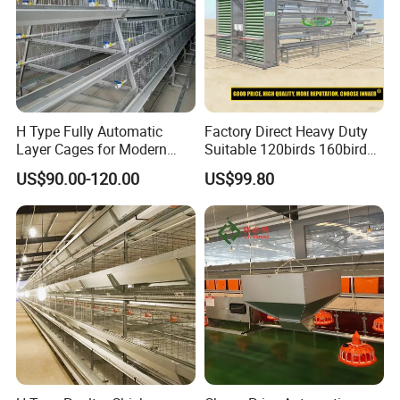
H Type Fully Automatic
Factory Direct Heavy Duty
Layer Cages for Modern
Suitable 120birds 160birds
Poultry Farm Chicken Cage
Poultry Battery Chicken
US$90.00-120.00
US$99.80
Layer Cage Equipment for
Africa Poultry Farm