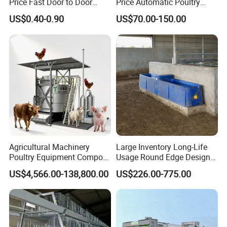
Price Fast Door to Door
Price Automatic Poultry
Delivery to Africa Chicken
Farm Equipment Broiler
US$0.40-0.90
US$70.00-150.00
Drinkers Feeders for Poultry
Floor Feeding with Chicken
Farms
Raise Equipment/Machinery
Agricultural Machinery
Large Inventory Long-Life
Poultry Equipment Compost
Usage Round Edge Design
Machine Fermentation Tank
Plastic Cow Drinker Large
US$4,566.00-138,800.00
US$226.00-775.00
for Livestock Manure
Capacity Automatic
Livestock Drinking System
with Heated Insulation
Trough