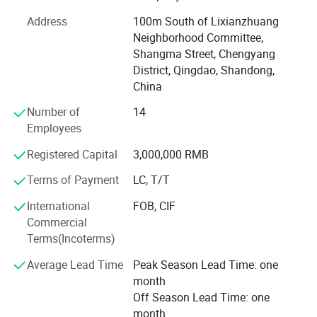
modern breeding farm.
Address
100m South of Lixianzhuang
Neighborhood Committee,
Product research and development
Shangma Street, Chengyang
The company integrates product research and
District, Qingdao, Shandong,
development, engineering design, manufacturing,
China
installation and service, with product research and
Number of
14
development as the main leading, the main products
Employees
include: Automatic feeding system, automatic drinking
water system, automatic environmental ventilation
Registered Capital
3,000,000 RMB
system, poultry house temperature control system,
Big holes type
Terms of Payment
LC, T/T
environmental control system, manure treatment system
and related products and so on.
International
FOB, CIF
Production site
Commercial
Corporate mission
Terms(Incoterms)
In pursuit of the material and spiritual happiness of all
Average Lead Time
Peak Season Lead Time: one
employees, at the same time, we provide advanced
month
automatic breeding equipment for ecological breeding
Off Season Lead Time: one
farms, and promote the development of agriculture and
month