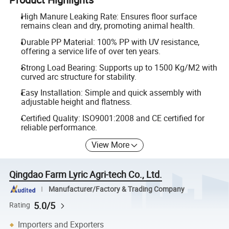
High Manure Leaking Rate: Ensures floor surface
remains clean and dry, promoting animal health.
Durable PP Material: 100% PP with UV resistance,
offering a service life of over ten years.
Strong Load Bearing: Supports up to 1500 Kg/M2 with
curved arc structure for stability.
Easy Installation: Simple and quick assembly with
adjustable height and flatness.
Certified Quality: ISO9001:2008 and CE certified for
reliable performance.
View More
Qingdao Farm Lyric Agri-tech Co., Ltd.
Manufacturer/Factory & Trading Company
5.0/5
Rating
Importers and Exporters