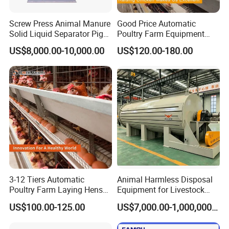
Q3. What are your terms of delivery?
Screw Press Animal Manure
Good Price Automatic
A: EXW, FOB, CFR, CIF, DDU.
Solid Liquid Separator Pig
Poultry Farm Equipment
Cow Dung Slurry Sieve
Battery Layer Chicken Cage
Q4. What are your delivery times?
US$8,000.00-10,000.00
US$120.00-180.00
Waste Liquid Dewatering
for Sale
Separator
A: For regular products, it will take 10 to 15
days after receiving your advance
payment. The exact delivery time depends on
the goods and quantity you order.
Q5. Can you produce according to the
sample?
A: Yes, we can produce according to your
3-12 Tiers Automatic
Animal Harmless Disposal
Poultry Farm Laying Hens
Equipment for Livestock
samples or technical drawings. Of course, the
Egg H Type Layer Battery
and Poultry
US$100.00-125.00
US$7,000.00-1,000,000.00
Chicken Cages
cost of making molds and fixtures is