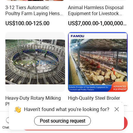
3-12 Tiers Automatic
Animal Harmless Disposal
Poultry Farm Laying Hens
Equipment for Livestock
Egg H Type Layer Battery
and Poultry
US$100.00-125.00
US$7,000.00-1,000,000.00
Chicken Cages
Heavy-Duty Rotary Milking
High-Quality Steel Broiler
Platform with Continuous
Battary Farming Cage with
Haven't found what you're looking for?
Rotating Operation
Efficient Automated Feeding
US$6,800.00-33,000.00
US$100.00-1,000.00
System
Post sourcing request
Send Inquiry
Chat Now