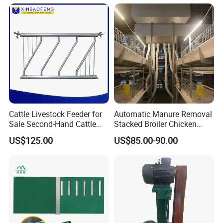
Machine Cage-Coop-for-
Poultry-Livestock
Cattle Livestock Feeder for
Automatic Manure Removal
Sale Second-Hand Cattle
Stacked Broiler Chicken
Head Lock Cattle Farm
Cage for Large-Scale Broiler
US$125.00
US$85.00-90.00
Cattle Fence
Farm