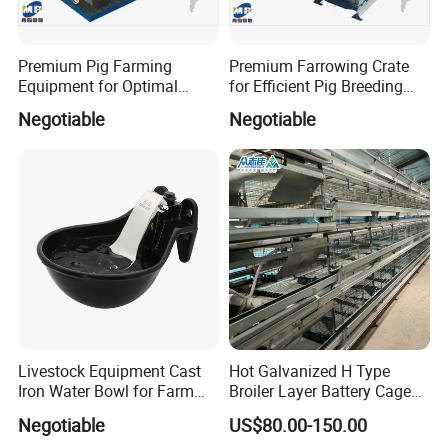
you;
2. No matter where you come from, we
Premium Pig Farming
Premium Farrowing Crate
Equipment for Optimal
for Efficient Pig Breeding
are all friends and family. We will do our best
Livestock Management
Solutions Pig Breeding
Negotiable
Negotiable
Premium Pig Farm
Equipment-Farrowing Crate
to help you.
Equipment Gestation Stall
https://farm-lyric.en.made-in-china.com/company-
Qingdao-Farm-Lyric-Agri-tech-Co-Ltd-.html
Livestock Equipment Cast
Hot Galvanized H Type
Iron Water Bowl for Farm
Broiler Layer Battery Cage
Animals
with Environmental Control
Negotiable
US$80.00-150.00
System Poultry Farming