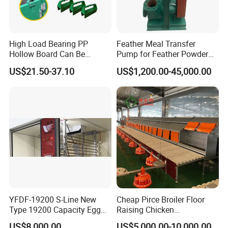
High Load Bearing PP
Feather Meal Transfer
Hollow Board Can Be
Pump for Feather Powder
Customized Farm Fence
Processing
US$21.50-37.10
US$1,200.00-45,000.00
Board
YFDF-19200 S-Line New
Cheap Pirce Broiler Floor
Type 19200 Capacity Egg
Raising Chicken
Incubator
Farming/Farm Feeding
US$8,000.00
US$5,000.00-10,000.00