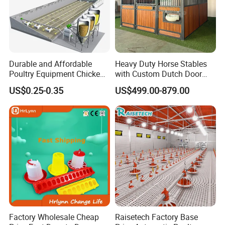
Durable and Affordable
Heavy Duty Horse Stables
Poultry Equipment Chicken
with Custom Dutch Door
Coop Feeding Pan for
and Color Options
US$0.25-0.35
US$499.00-879.00
Poultry Farming
Factory Wholesale Cheap
Raisetech Factory Base