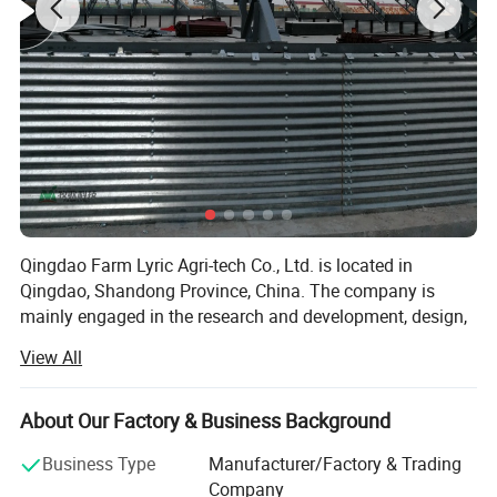
Qingdao Farm Lyric Agri-tech Co., Ltd. is located in
Qingdao, Shandong Province, China. The company is
mainly engaged in the research and development, design,
production, installation and service of livestock and
View All
poultry breeding products. Automatic feeding system,
automatic drinking water system, ventilation and cooling
system, environmental control system for main pigs,
About Our Factory & Business Background
cattle, sheep, chickens and geese. In addition, the
Business Type
Manufacturer/Factory & Trading
company also produces steel structure products, mainly
Company
used in the engineering design and construction of