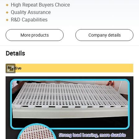
High Repeat Buyers Choice
Quality Assurance
R&D Capabilities
More products
Company details
Details
Positive