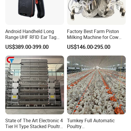
Android Handheld Long
Factory Best Farm Piston
Range UHF RFID Ear Tag
Milking Machine for Cow
Reader Scanner for Cattle
Sheep and Camel
US$389.00-399.00
US$146.00-295.00
State of The Art Electronic 4
Turnkey Full Automatic
Tier H Type Stacked Poultry
Poultry