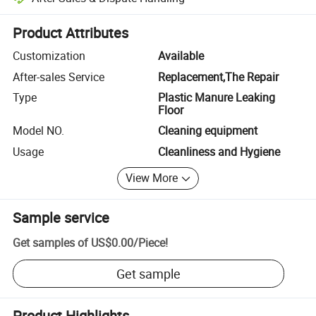
Platform-assisted dispute resolution, including refunds or returns whe
Product Attributes
Customization
Available
After-sales Service
Replacement,The Repair
Type
Plastic Manure Leaking
Floor
Model NO.
Cleaning equipment
Usage
Cleanliness and Hygiene
View More
Sample service
Get samples of
US$0.00
/
Piece
!
Get sample
Product Highlights