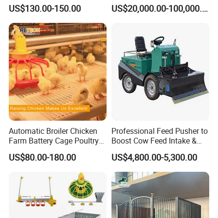
Layer Chicken Battery Cage
Broiler/Layer/Breeder Farm
US$130.00-150.00
US$20,000.00-100,000.00
with Long Service Life and
Equipment Completely for
Low Maintenance
Chicken House Improving
Efficiency Healthy and
Performance in All
Conditions
Automatic Broiler Chicken
Professional Feed Pusher to
Farm Battery Cage Poultry
Boost Cow Feed Intake &
Farming Equipment for sale
Milk Yield
US$80.00-180.00
US$4,800.00-5,300.00