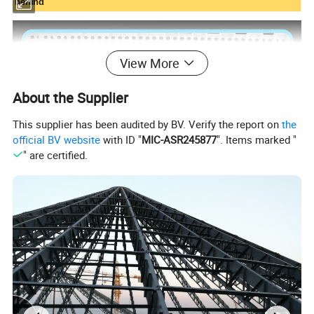
behind
View More
About the Supplier
This supplier has been audited by BV. Verify the report on
the
official BV website
with ID "
MIC-ASR245877
". Items marked "
" are certified.
Type