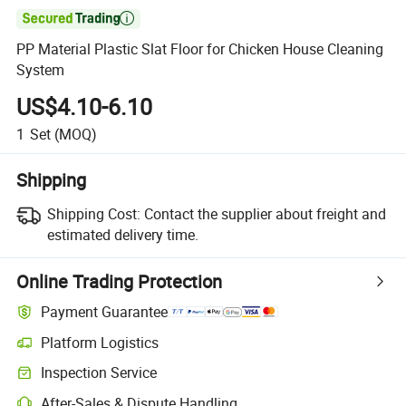

PP Material Plastic Slat Floor for Chicken House Cleaning
System
US$4.10-6.10
1
Set
(MOQ)
Shipping
Shipping Cost:
Contact the supplier about freight and
estimated delivery time.
Online Trading Protection
Payment Guarantee
Platform Logistics
Clearer shipment tracking with platform-supported logistics.
Inspection Service
Optional pre-shipment inspection for quality and quantity checks.
After-Sales & Dispute Handling