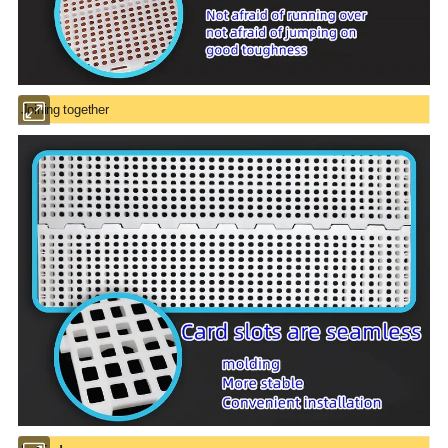
Joining together