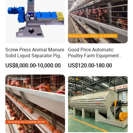
Screw Press Animal Manure
Good Price Automatic
Solid Liquid Separator Pig
Poultry Farm Equipment
Cow Dung Slurry Sieve
Battery Layer Chicken Cage
US$8,000.00-10,000.00
US$120.00-180.00
Waste Liquid Dewatering
for Sale
Separator