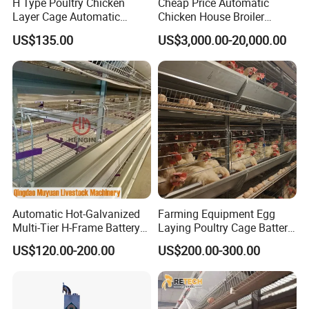
H Type Poultry Chicken
Cheap Price Automatic
Layer Cage Automatic
Chicken House Broiler
Poultry Farm Factory Sales
Poultry Farming/Farm
US$135.00
US$3,000.00-20,000.00
Machine/Equipment
Automatic Hot-Galvanized
Farming Equipment Egg
Multi-Tier H-Frame Battery
Laying Poultry Cage Battery
Poultry Farming Equipment
Poultry Layer Chicken Cage
US$120.00-200.00
US$200.00-300.00
for Chicken Layer Cage
Layer Raising Cage