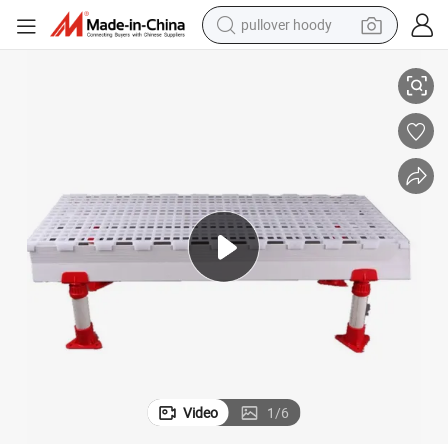
smart phone
PP Material Plastic Slat Floor for Chicken House Cleaning System
dirt bike
electric car
container house
earbud
weight loss capsule
powder
Video
1
/
6