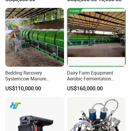
System Automatic Poultry
Machine/Equipment
Bedding Recovery
Dairy Farm Equipment
Systemcow Manure
Aerobic Fermentation
Fermentation Rotary Drum
Manure Bedding Recovery
US$110,000.00
US$160,000.00
Composter
System Composter Bru