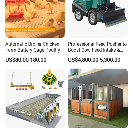
Automatic Broiler Chicken
Professional Feed Pusher to
Farm Battery Cage Poultry
Boost Cow Feed Intake &
Farming Equipment for sale
Milk Yield
US$80.00-180.00
US$4,800.00-5,300.00
About us:
Qingdao Farm Lyric Agri-tech Co., Ltd. is