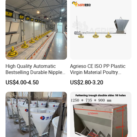
High Quality Automatic
Agrieso CE ISO PP Plastic
Bestselling Durable Nipple
Virgin Material Poultry
Drinking System Broiler
Farming Equipment 55
US$4.00-4.50
US$2.80-3.20
Feeding Line Systems
Birds/Feeder Easy
Assemble Broiler Automatic
Poultry Feeding Automatic
Chicken Feeder Pan