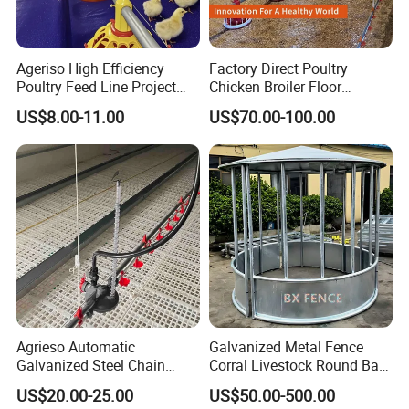
Ageriso High Efficiency
Factory Direct Poultry
Poultry Feed Line Project
Chicken Broiler Floor
High Performance Durable
Farming Equipment with
US$8.00-11.00
US$70.00-100.00
Farm Machinery on Sale
Automatic Feeders and
Accurate Smart Automatic
Drinkers
Chicken Feeder
Agrieso Automatic
Galvanized Metal Fence
About us:
Galvanized Steel Chain
Corral Livestock Round Bale
Qingdao Farm Lyric Agri-tech Co., Ltd. is located in
Feeding System for Breeder
Feeder/Cattle Horse Goat
US$20.00-25.00
US$50.00-500.00
Farms
Sheep Hay Feeder with Roof
Qingdao, a port city in Shandong Province, China. Our