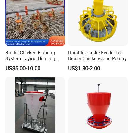
MG009
Feed trough bracket
Hot galvanized
MG010
Corner assembly bracket
Hot galvanized
MG011
Install and Fix tools
Tensioning and Cutting tools
Chain feed line corner wheel:
Broiler Chicken Flooring
Durable Plastic Feeder for
System Laying Hen Egg
Broiler Chickens and Poultry
Battery Cage Meat Chicken
US$5.00-10.00
US$1.80-2.00
Nipple Drinker Automatic
Drinking Feeder Poultry
Equipment for Commercial
Pullet Farm