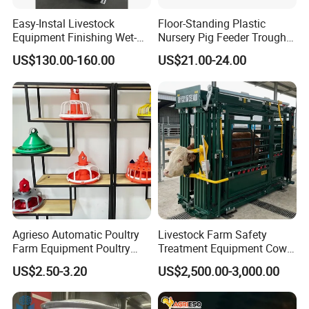
Easy-Instal Livestock
Floor-Standing Plastic
Equipment Finishing Wet-
Nursery Pig Feeder Trough
Dry Pig Feeder for Pig
for Commercial Pig Farm
US$130.00-160.00
US$21.00-24.00
House
Agrieso Automatic Poultry
Livestock Farm Safety
Farm Equipment Poultry
Treatment Equipment Cow
Chicken Feeder Poultry
Immobilizer Restraint
US$2.50-3.20
US$2,500.00-3,000.00
Broiler Chicken Feeders and
Crushes
Drinkers Chicken Feeding
Line Automatic Chicken