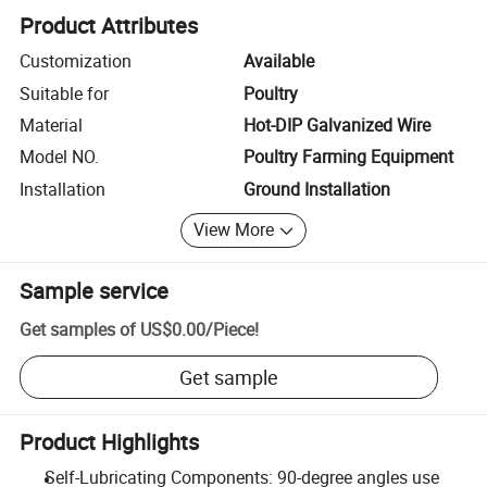
Product Attributes
Customization
Available
Suitable for
Poultry
Material
Hot-DIP Galvanized Wire
Model NO.
Poultry Farming Equipment
Installation
Ground Installation
View More
Sample service
Get samples of
US$0.00
/
Piece
!
Get sample
Product Highlights
Self-Lubricating Components: 90-degree angles use