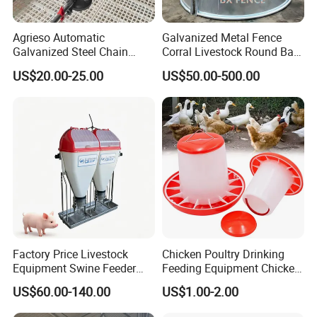
Agrieso Automatic
Galvanized Metal Fence
Galvanized Steel Chain
Corral Livestock Round Bale
Feeding System for Breeder
Feeder/Cattle Horse Goat
US$20.00-25.00
US$50.00-500.00
Farms
Sheep Hay Feeder with Roof
Factory Price Livestock
Chicken Poultry Drinking
Equipment Swine Feeder
Feeding Equipment Chicken
Pigs Trough Plastic
Feed Bucket Plastic Poultry
US$60.00-140.00
US$1.00-2.00
Automatic Feeder Dry Wet
Drinker Feeder
Feeder for Pig Farm