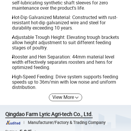
self-lubricating synthetic shaft sleeves for zero
maintenance over the product's life.
Hot-Dip Galvanized Material: Constructed with rust-
resistant hot-dip galvanized wire and steel for
durability exceeding 10 years.
Adjustable Trough Height: Elevating trough brackets
allow height adjustment to suit different feeding
stages of poultry.
Rooster and Hen Separation: 44mm material level
width effectively separates roosters and hens for
optimized feeding.
High-Speed Feeding: Drive system supports feeding
speeds up to 36m/min with low noise and uniform
distribution.
View More
Qingdao Farm Lyric Agri-tech Co., Ltd.
Manufacturer/Factory & Trading Company