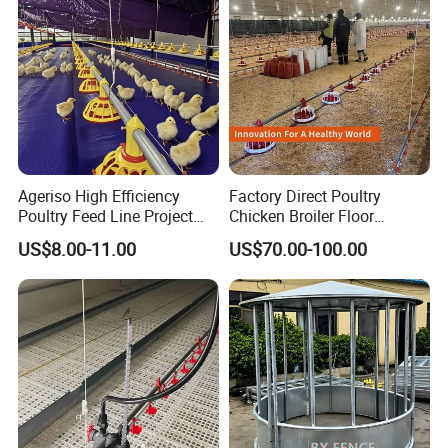
Ageriso High Efficiency
Factory Direct Poultry
Poultry Feed Line Project
Chicken Broiler Floor
High Performance Durable
Farming Equipment with
US$8.00-11.00
US$70.00-100.00
Farm Machinery on Sale
Automatic Feeders and
Accurate Smart Automatic
Drinkers
Chicken Feeder