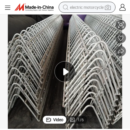
electric motorcycle
Chain Grille Feeder for Breeding Chicken
farm tractor
sport shoe
earbud
electric car
man watch
dirt bike
racing motorcycle
Video
1
/
6