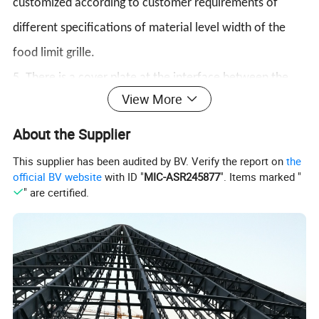
customized according to customer requirements of
different specifications of material level width of the
food limit grille.
5. There is a cover plate at the interface between the
View More
feed box and the feed trough, which can effectively
prevent feed spillover.
About the Supplier
6. There is a residue cleaning device on the side of the
This supplier has been audited by BV. Verify the report on
the
official BV website
with ID "
MIC-ASR245877
". Items marked "
material box, which makes it more convenient to clean
" are certified.
up debris and prevent debris from polluting the feed or
affecting the normal use of the material line.