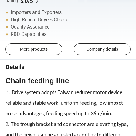
5.0/5
Rating
Importers and Exporters
High Repeat Buyers Choice
Quality Assurance
R&D Capabilities
More products
Company details
Details
Chain feeding line
1. Drive system adopts Taiwan reducer motor device,
reliable and stable work, uniform feeding, low impact
noise advantages, feeding speed up to 36m/min.
2. The trough bracket and connector are elevating type,
and the height can be adjusted according to different