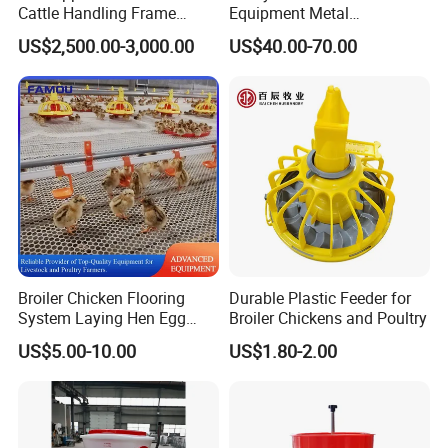
Cattle Handling Frame
Equipment Metal
Equipment for Farm Cattle
Galvanized Cattle Fence
US$2,500.00-3,000.00
US$40.00-70.00
Restraining Frame
Little Cow Calf Hutch
Broiler Chicken Flooring
Durable Plastic Feeder for
System Laying Hen Egg
Broiler Chickens and Poultry
Battery Cage Meat Chicken
US$5.00-10.00
US$1.80-2.00
Nipple Drinker Automatic
Drinking Feeder Poultry
Equipment for Commercial
Pullet Farm