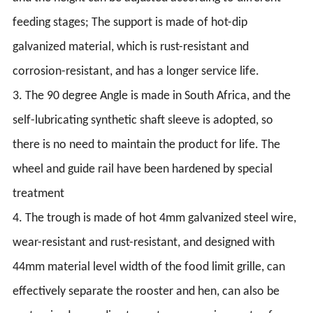
feeding stages; The support is made of hot-dip
galvanized material, which is rust-resistant and
corrosion-resistant, and has a longer service life.
3. The 90 degree Angle is made in South Africa, and the
self-lubricating synthetic shaft sleeve is adopted, so
there is no need to maintain the product for life. The
wheel and guide rail have been hardened by special
treatment
4. The trough is made of hot 4mm galvanized steel wire,
wear-resistant and rust-resistant, and designed with
44mm material level width of the food limit grille, can
effectively separate the rooster and hen, can also be