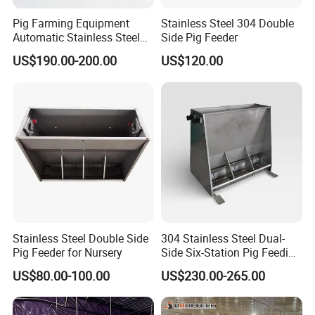
Pig Farming Equipment
Stainless Steel 304 Double
Automatic Stainless Steel
Side Pig Feeder
Pig Feeder Double and
US$190.00-200.00
US$120.00
Single Side Feeder Swine
Feeder Automatic Pig
Feeder
Stainless Steel Double Side
304 Stainless Steel Dual-
Pig Feeder for Nursery
Side Six-Station Pig Feeding
Trough for Swine Feeding
US$80.00-100.00
US$230.00-265.00
System