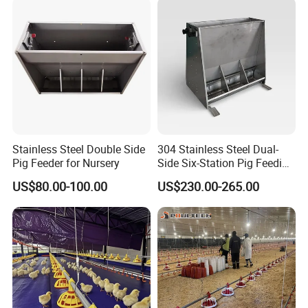
Feeder
Stainless Steel Double Side
304 Stainless Steel Dual-
Pig Feeder for Nursery
Side Six-Station Pig Feeding
Trough for Swine Feeding
US$80.00-100.00
US$230.00-265.00
System