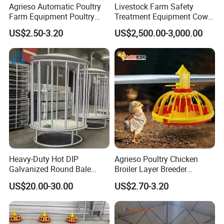
Agrieso Automatic Poultry
Livestock Farm Safety
Farm Equipment Poultry
Treatment Equipment Cow
Chicken Feeder Poultry
Immobilizer Restraint
US$2.50-3.20
US$2,500.00-3,000.00
Broiler Chicken Feeders and
Crushes
Drinkers Chicken Feeding
Line Automatic Chicken
Feeders
Heavy-Duty Hot DIP
Agrieso Poultry Chicken
Galvanized Round Bale
Broiler Layer Breeder
Feeder for Livestock
Chicken Feeder Pan Poultry
US$20.00-30.00
US$2.70-3.20
Feeder Equipment Hanging
Auger Drag Pan Feeding
Lines Automatic Poultry
Chicken Feeder