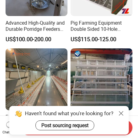
Advanced High-Quality and
Pig Farming Equipment
Durable Porridge Feeders
Double Sided 10-Hole
Pig Farming Equipment for
Fattening Pig Feeder
US$100.00-200.00
US$115.00-125.00
Pig Farms
Automatic Pig
Trough/Feeder
Haven't found what you're looking for?
Easy-to-Operate Fully
800 Chicken Layer Coop
Automatic Watering System
Farm Design Single
Post sourcing request
Send Inquiry
Stacking Mesh Wire Feeder
US$4.00-4.30
US$100.00-150.00
Chat Now
Door