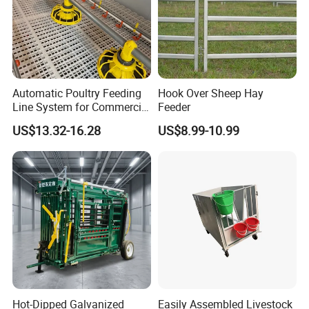
Automatic Poultry Feeding
Hook Over Sheep Hay
Line System for Commercial
Feeder
Chicken Estate
US$13.32-16.28
US$8.99-10.99
Hot-Dipped Galvanized
Easily Assembled Livestock