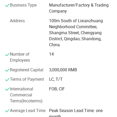
cattle, sheep, chickens and geese. In addition, the
Business Type
Manufacturer/Factory & Trading
company also produces steel structure products, mainly
Company
used in the engineering design and construction of
modern breeding farm.
Address
100m South of Lixianzhuang
Neighborhood Committee,
Product research and development
Shangma Street, Chengyang
The company integrates product research and
District, Qingdao, Shandong,
development, engineering design, manufacturing,
China
installation and service, with product research and
Number of
14
development as the main leading, the main products
Employees
include: Automatic feeding system, automatic drinking
water system, automatic environmental ventilation
Registered Capital
3,000,000 RMB
system, poultry house temperature control system,
Terms of Payment
LC, T/T
environmental control system, manure treatment system
and related products and so on.
International
FOB, CIF
Commercial
Corporate mission
Terms(Incoterms)
In pursuit of the material and spiritual happiness of all
Average Lead Time
Peak Season Lead Time: one
employees, at the same time, we provide advanced
month