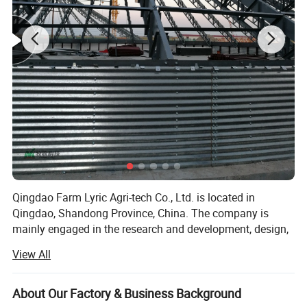
Qingdao Farm Lyric Agri-tech Co., Ltd. is located in
Qingdao, Shandong Province, China. The company is
mainly engaged in the research and development, design,
production, installation and service of livestock and
View All
poultry breeding products. Automatic feeding system,
automatic drinking water system, ventilation and cooling
system, environmental control system for main pigs,
About Our Factory & Business Background