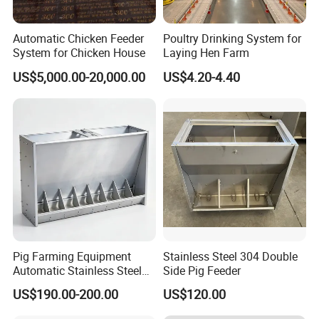
Automatic Chicken Feeder
Poultry Drinking System for
System for Chicken House
Laying Hen Farm
US$5,000.00-20,000.00
US$4.20-4.40
The trough is made of hot 4mm galvanized steel wire,
wear-resistant and rust-resistant, and designed with
44mm material level width of the food limit grille, can
effectively separate the rooster and hen, can also be
customized according to customer requirements of
different specifications of material level width of the
Pig Farming Equipment
Stainless Steel 304 Double
food limit grille.
Automatic Stainless Steel
Side Pig Feeder
Pig Feeder Double and
transport:
US$190.00-200.00
US$120.00
Single Side Feeder Swine
Feeder Automatic Pig