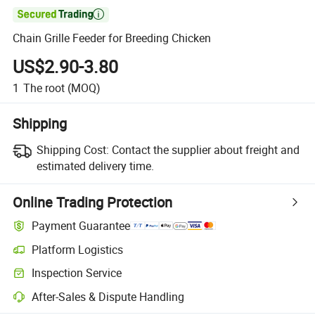

Chain Grille Feeder for Breeding Chicken
US$2.90-3.80
1
The root
(MOQ)
Shipping
Shipping Cost:
Contact the supplier about freight and
estimated delivery time.
Online Trading Protection
Payment Guarantee
Platform Logistics
Clearer shipment tracking with platform-supported logistics.
Inspection Service
Optional pre-shipment inspection for quality and quantity checks.
After-Sales & Dispute Handling
Platform-assisted dispute resolution, including refunds or returns whe