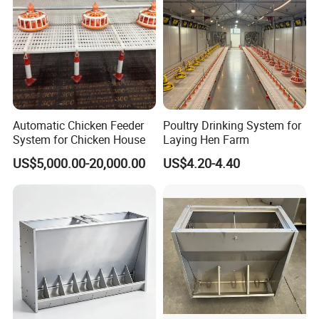
Automatic Chicken Feeder
Poultry Drinking System for
System for Chicken House
Laying Hen Farm
US$5,000.00-20,000.00
US$4.20-4.40