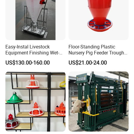
Easy-Instal Livestock
Floor-Standing Plastic
Equipment Finishing Wet-
Nursery Pig Feeder Trough
Dry Pig Feeder for Pig
for Commercial Pig Farm
US$130.00-160.00
US$21.00-24.00
House