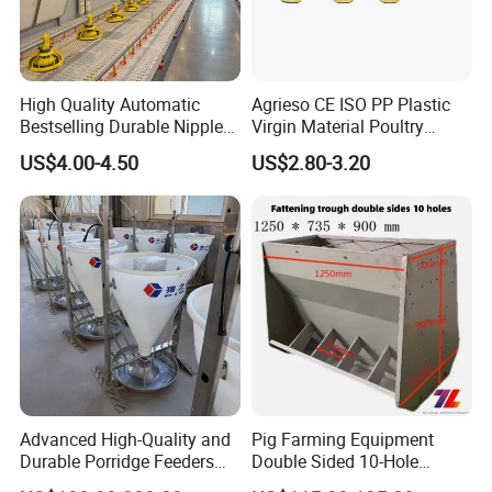
As a result,
Farm Lyric
has been well received by
customers around the world.
First-class service, first-class products, first-class
High Quality Automatic
Agrieso CE ISO PP Plastic
management, first-class engineering is our permanent
Bestselling Durable Nipple
Virgin Material Poultry
Drinking System Broiler
Farming Equipment 55
purpose.
US$4.00-4.50
US$2.80-3.20
Feeding Line Systems
Birds/Feeder Easy
Assemble Broiler Automatic
Poultry Feeding Automatic
Chicken Feeder Pan
Advanced High-Quality and
Pig Farming Equipment
Durable Porridge Feeders
Double Sided 10-Hole
Pig Farming Equipment for
Fattening Pig Feeder
Our advantages: