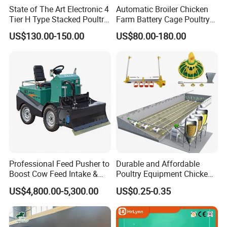
State of The Art Electronic 4
Automatic Broiler Chicken
Tier H Type Stacked Poultry
Farm Battery Cage Poultry
Layer Chicken Battery Cage
Farming Equipment for sale
US$130.00-150.00
US$80.00-180.00
with Long Service Life and
Low Maintenance
Professional Feed Pusher to
Durable and Affordable
Boost Cow Feed Intake &
Poultry Equipment Chicken
Milk Yield
Coop Feeding Pan for
US$4,800.00-5,300.00
US$0.25-0.35
Poultry Farming