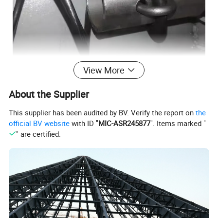
View More
About the Supplier
This supplier has been audited by BV. Verify the report on
the
official BV website
with ID "
MIC-ASR245877
". Items marked "
" are certified.