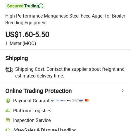

High Performance Manganese Steel Feed Auger for Broiler
Breeding Equipment
US$1.60-5.50
1
Meter
(MOQ)
Shipping
Shipping Cost:
Contact the supplier about freight and
estimated delivery time.
Online Trading Protection
Payment Guarantee
Platform Logistics
Clearer shipment tracking with platform-supported logistics.
Inspection Service
Optional pre-shipment inspection for quality and quantity checks.
After-Sales & Dispute Handling