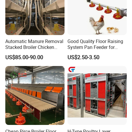
Automatic Manure Removal
Good Quality Floor Raising
Stacked Broiler Chicken
System Pan Feeder for
Cage for Large-Scale Broiler
Poultry Chicken Feeding
US$85.00-90.00
US$2.50-3.50
Farm
Line
Cheap Pirce Broiler Floor
H-Type Poultry Layer