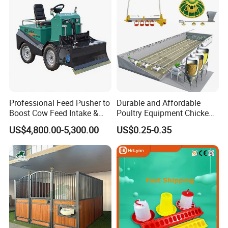
FEED SILO
Professional Feed Pusher to
Durable and Affordable
Boost Cow Feed Intake &
Poultry Equipment Chicken
Milk Yield
Coop Feeding Pan for
US$4,800.00-5,300.00
US$0.25-0.35
Poultry Farming