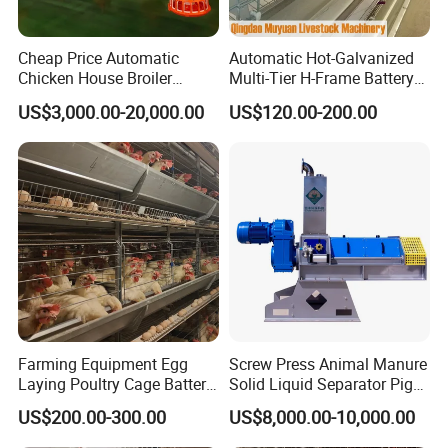
Cheap Price Automatic
Automatic Hot-Galvanized
Chicken House Broiler
Multi-Tier H-Frame Battery
Poultry Farming/Farm
Poultry Farming Equipment
US$3,000.00-20,000.00
US$120.00-200.00
Machine/Equipment
for Chicken Layer Cage
Farming Equipment Egg
Screw Press Animal Manure
Laying Poultry Cage Battery
Solid Liquid Separator Pig
Poultry Layer Chicken Cage
Cow Dung Slurry Sieve
US$200.00-300.00
US$8,000.00-10,000.00
Layer Raising Cage
Waste Liquid Dewatering
Separator