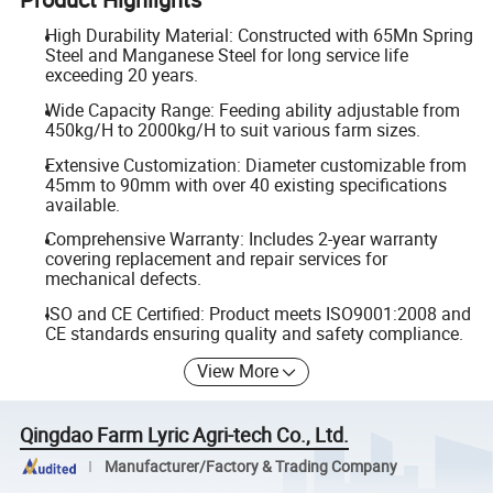
High Durability Material: Constructed with 65Mn Spring
Steel and Manganese Steel for long service life
exceeding 20 years.
Wide Capacity Range: Feeding ability adjustable from
450kg/H to 2000kg/H to suit various farm sizes.
Extensive Customization: Diameter customizable from
45mm to 90mm with over 40 existing specifications
available.
Comprehensive Warranty: Includes 2-year warranty
covering replacement and repair services for
mechanical defects.
ISO and CE Certified: Product meets ISO9001:2008 and
CE standards ensuring quality and safety compliance.
View More
Qingdao Farm Lyric Agri-tech Co., Ltd.
Manufacturer/Factory & Trading Company