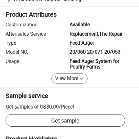
Platform-assisted dispute resolution, including refunds or returns whe
Product Attributes
Customization
Available
After-sales Service
Replacement,The Repair
Type
Feed Auger
Model NO.
20/060 20/071 20/053
Usage
Feed Auger System for
Poultry Farms
View More
Sample service
Get samples of
US$0.00
/
Piece
!
Get sample
Product Highlights