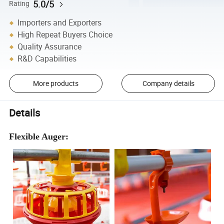
5.0/5
Rating
Importers and Exporters
High Repeat Buyers Choice
Quality Assurance
R&D Capabilities
More products
Company details
Details
Flexible Auger: