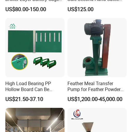
with Environmental Control
Head Lock Cattle Farm
US$80.00-150.00
US$125.00
System Poultry Farming
Cattle Fence
Machine Cage-Coop-for-
Poultry-Livestock
High Load Bearing PP
Feather Meal Transfer
Hollow Board Can Be
Pump for Feather Powder
Customized Farm Fence
Processing
US$21.50-37.10
US$1,200.00-45,000.00
Board