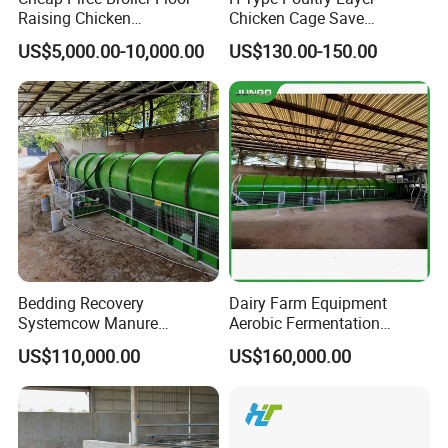
Raising Chicken
Chicken Cage Save
Farming/Farm Feeding
Manpower and Material
US$5,000.00-10,000.00
US$130.00-150.00
System Automatic Poultry
Resources Uses Battery
Machine/Equipment
Cage Hen Nest Egg Layer
for High Density
Bedding Recovery
Dairy Farm Equipment
Systemcow Manure
Aerobic Fermentation
Fermentation Rotary Drum
Manure Bedding Recovery
US$110,000.00
US$160,000.00
Composter
System Composter Bru