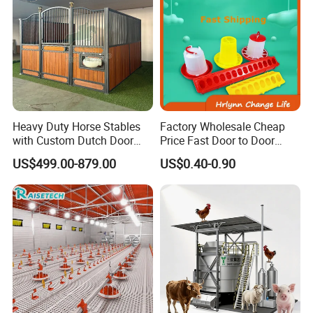
Heavy Duty Horse Stables
Factory Wholesale Cheap
with Custom Dutch Door
Price Fast Door to Door
and Color Options
Delivery to Africa Chicken
US$499.00-879.00
US$0.40-0.90
Drinkers Feeders for Poultry
Farms