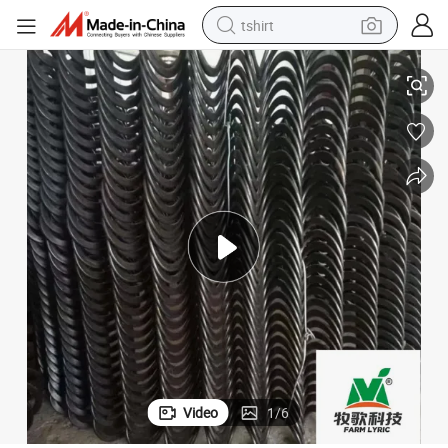
tshirt
electric car
ipment
High Performance Manganese Steel Feed Auger for Broiler Breeding Equ
smart phone
perfume
running shoe
human hair wig
reagent
tote bag
Video
1
/
6