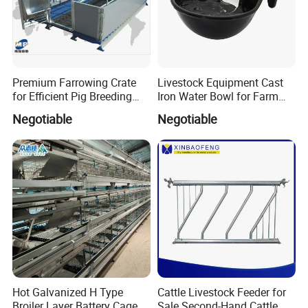
Premium Farrowing Crate
Livestock Equipment Cast
for Efficient Pig Breeding
Iron Water Bowl for Farm
Solutions Pig Breeding
Animals
Negotiable
Negotiable
Equipment-Farrowing Crate
Hot Galvanized H Type
Cattle Livestock Feeder for
Broiler Layer Battery Cage
Sale Second-Hand Cattle