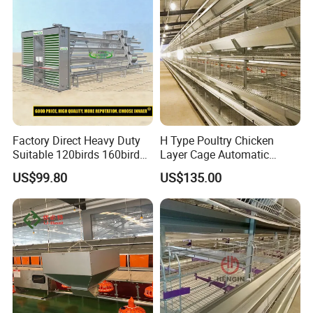
Performance in All
Conditions
Factory Direct Heavy Duty
H Type Poultry Chicken
Suitable 120birds 160birds
Layer Cage Automatic
Poultry Battery Chicken
Poultry Farm Factory Sales
US$99.80
US$135.00
Layer Cage Equipment for
Africa Poultry Farm