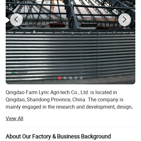
Qingdao Farm Lyric Agri-tech Co., Ltd. is located in
Qingdao, Shandong Province, China. The company is
mainly engaged in the research and development, design,
production, installation and service of livestock and
View All
poultry breeding products. Automatic feeding system,
65Mn Spring Steel, good quality material to ensure the
automatic drinking water system, ventilation and cooling
shaftless auger quality.
system, environmental control system for main pigs,
About Our Factory & Business Background