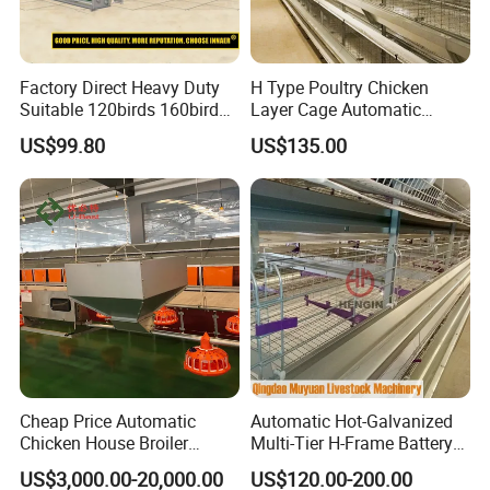
Factory Direct Heavy Duty
H Type Poultry Chicken
Suitable 120birds 160birds
Layer Cage Automatic
Poultry Battery Chicken
Poultry Farm Factory Sales
US$99.80
US$135.00
Layer Cage Equipment for
Africa Poultry Farm
Cheap Price Automatic
Automatic Hot-Galvanized
Chicken House Broiler
Multi-Tier H-Frame Battery
Poultry Farming/Farm
Poultry Farming Equipment
US$3,000.00-20,000.00
US$120.00-200.00
Machine/Equipment
for Chicken Layer Cage