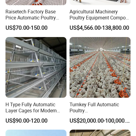
Raisetech Factory Base
Agricultural Machinery
Price Automatic Poultry
Poultry Equipment Compost
Farm Equipment Broiler
Machine Fermentation Tank
US$70.00-150.00
US$4,566.00-138,800.00
Floor Feeding with Chicken
for Livestock Manure
Raise Equipment/Machinery
H Type Fully Automatic
Turnkey Full Automatic
Layer Cages for Modern
Poultry
Poultry Farm Chicken Cage
Broiler/Layer/Breeder Farm
US$90.00-120.00
US$20,000.00-100,000.00
Equipment Completely for
Chicken House Improving
Efficiency Healthy and