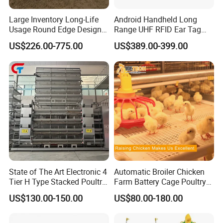
As a result,
Farm Lyric
has been well received by
Large Inventory Long-Life
Android Handheld Long
customers around the world.
Usage Round Edge Design
Range UHF RFID Ear Tag
First-class service, first-class products, first-class
Plastic Cow Drinker Large
Reader Scanner for Cattle
US$226.00-775.00
US$389.00-399.00
Capacity Automatic
management, first-class engineering is our permanent
Livestock Drinking System
purpos.
with Heated Insulation
Trough
State of The Art Electronic 4
Automatic Broiler Chicken
Tier H Type Stacked Poultry
Farm Battery Cage Poultry
Layer Chicken Battery Cage
Farming Equipment for sale
US$130.00-150.00
US$80.00-180.00
with Long Service Life and
Low Maintenance