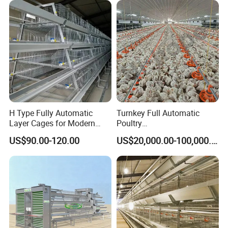
H Type Fully Automatic
Turnkey Full Automatic
Layer Cages for Modern
Poultry
Poultry Farm Chicken Cage
Broiler/Layer/Breeder Farm
US$90.00-120.00
US$20,000.00-100,000.00
Equipment Completely for
Chicken House Improving
Efficiency Healthy and
Performance in All
Conditions