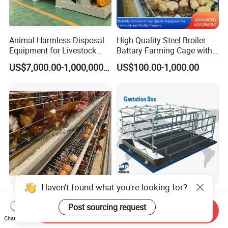
Animal Harmless Disposal
High-Quality Steel Broiler
Equipment for Livestock
Battary Farming Cage with
and Poultry
Efficient Automated Feeding
US$7,000.00-1,000,000.00
US$100.00-1,000.00
System
Haven't found what you're looking for?
Completely Best Price Hens
Premium Pig Farming
Egg Laying a Type
Equipment for Optimal
Post sourcing request
Send Inquiry
Automatic Chicken Cages
Livestock Management
Chat Now
US$100.00
Negotiable
Premium Pig Farm