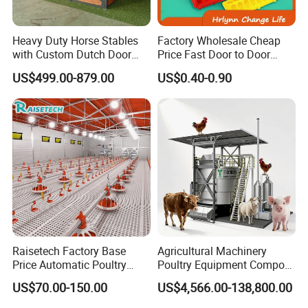
Heavy Duty Horse Stables
Factory Wholesale Cheap
with Custom Dutch Door
Price Fast Door to Door
and Color Options
Delivery to Africa Chicken
US$499.00-879.00
US$0.40-0.90
Drinkers Feeders for Poultry
Farms
Raisetech Factory Base
Agricultural Machinery
Price Automatic Poultry
Poultry Equipment Compost
transportation:
Farm Equipment Broiler
Machine Fermentation Tank
US$70.00-150.00
US$4,566.00-138,800.00
Floor Feeding with Chicken
for Livestock Manure
Raise Equipment/Machinery