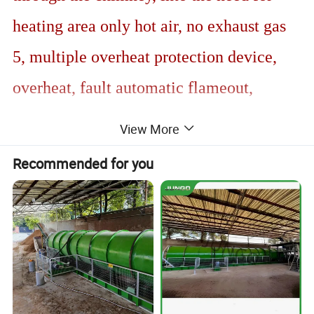
heating area only hot air, no exhaust gas
5, multiple overheat protection device,
overheat, fault automatic flameout,
automatic thermostat control, double
View More
screen temperature setting
Recommended for you
6, wind pressure protection system,
external intelligent touch screen, remote
control, with the independent research
and development of electric control
cabinet, to achieve multi-machine joint