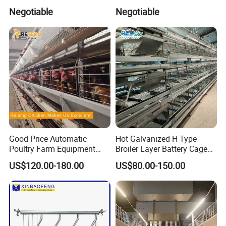
Livestock Management
Solutions Pig Breeding
Negotiable
Negotiable
Premium Pig Farm
Equipment-Farrowing Crate
4.
The product can display 4 kinds of fault
Equipment Gestation Stall
codes,and the fault causes can be subdivided for
easy maintenance.
Good Price Automatic
Hot Galvanized H Type
Poultry Farm Equipment
Broiler Layer Battery Cage
Battery Layer Chicken Cage
with Environmental Control
US$120.00-180.00
US$80.00-150.00
for Sale
System Poultry Farming
Machine Cage-Coop-for-
Poultry-Livestock