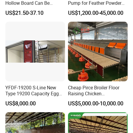
Hollow Board Can Be
Pump for Feather Powder
Customized Farm Fence
Processing
US$21.50-37.10
US$1,200.00-45,000.00
Board
YFDF-19200 S-Line New
Cheap Pirce Broiler Floor
Type 19200 Capacity Egg
Raising Chicken
Incubator
Farming/Farm Feeding
US$8,000.00
US$5,000.00-10,000.00
System Automatic Poultry
Machine/Equipment