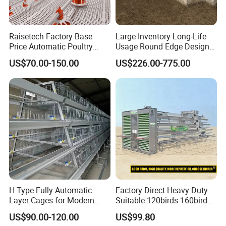
heating and drying
5.
Road antifreeze,deicing,large-area snow
Raisetech Factory Base
Large Inventory Long-Life
Price Automatic Poultry
Usage Round Edge Design
removal,building or pavement drying
Farm Equipment Broiler
Plastic Cow Drinker Large
US$70.00-150.00
US$226.00-775.00
Floor Feeding with Chicken
Capacity Automatic
Raise Equipment/Machinery
Livestock Drinking System
with Heated Insulation
Trough
H Type Fully Automatic
Factory Direct Heavy Duty
Layer Cages for Modern
Suitable 120birds 160birds
Poultry Farm Chicken Cage
Poultry Battery Chicken
US$90.00-120.00
US$99.80
Layer Cage Equipment for