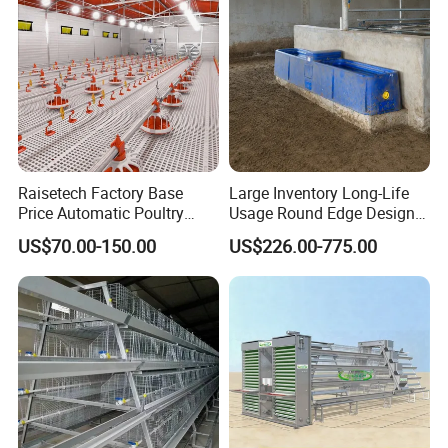
protection device to ensure safe use
4.
A variety of installation methods can be hung
or installed vertically making it easy to install and
move
Raisetech Factory Base
Large Inventory Long-Life
Price Automatic Poultry
Usage Round Edge Design
Farm Equipment Broiler
Plastic Cow Drinker Large
US$70.00-150.00
US$226.00-775.00
Floor Feeding with Chicken
Capacity Automatic
Raise Equipment/Machinery
Livestock Drinking System
with Heated Insulation
Trough