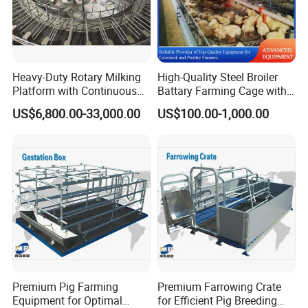
Fuel used
Kerosene or antifreeze light diesel
GENERAL FEATURES
Heavy-Duty Rotary Milking
High-Quality Steel Broiler
1.
Product quality and flue gas emission standards
Platform with Continuous
Battary Farming Cage with
Rotating Operation
Efficient Automated Feeding
in line with international standards
US$6,800.00-33,000.00
US$100.00-1,000.00
System
2.
The product adopts high-speed closed copper
wire motor with high protection level.
which
greatly improves the service life
3.
The product has multiple safety protections
such as temperature control protection,over-
current protection,delayed cooling,flame
induction
control and so on, allowing worry-free
Premium Pig Farming
Premium Farrowing Crate
Equipment for Optimal
for Efficient Pig Breeding
use