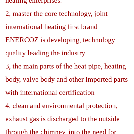
heating enterprises.
2, master the core technology, joint
international heating first brand
ENERCOZ is developing, technology
quality leading the industry
3, the main parts of the heat pipe, heating
body, valve body and other imported parts
with international certification
4, clean and environmental protection,
exhaust gas is discharged to the outside
through the chimney, into the need for