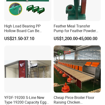
APPLICABLE SCENARIOS
High Load Bearing PP
Feather Meal Transfer
1.
Factory.workshop heating,garage shopping mall
Hollow Board Can Be
Pump for Feather Powder
Customized Farm Fence
Processing
heating,laundry drying
US$21.50-37.10
US$1,200.00-45,000.00
Board
2.
Animal husbandry breeding piglets,poultry
brood heating,flower greenhouses heating
3.
Dehumidification of grain depots,drying
of medicinal materials,drying of tea and meat
products,and constant temperature storage room
for products
4.
Auto repair shop,conference room office and
YFDF-19200 S-Line New
Cheap Pirce Broiler Floor
Type 19200 Capacity Egg
Raising Chicken