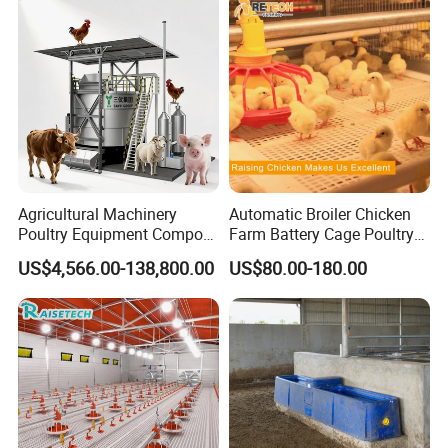
APPLICABLE SCENARIOS
Agricultural Machinery
Automatic Broiler Chicken
1.
Animal husbandry,brood heating,plague
Poultry Equipment Compost
Farm Battery Cage Poultry
Machine Fermentation Tank
Farming Equipment for sale
elimination,Material disinfection
US$4,566.00-138,800.00
US$80.00-180.00
for Livestock Manure
2.
Greenhouse planting,greenhouse seedlings
3.
Temporary tents,exhibition venues and outdoor
wedding heating
4.
Warehouse,factory or workshop heating
,construction site ,wood and field construction