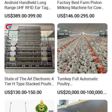
Android Handheld Long
Factory Best Farm Piston
to product.
Range UHF RFID Ear Tag
Milking Machine for Cow
Reader Scanner for Cattle
Sheep and Camel
US$389.00-399.00
US$146.00-295.00
4.
The high-performance 2.0 hollow atomizing
nozzle is higher than the ordinary 1.75 solid
nozzle in the market.
It has better atomizing
without blockage, which is more convenient
startup.
The heat output is more than 95%
State of The Art Electronic 4
Turnkey Full Automatic
Tier H Type Stacked Poultry
Poultry
Layer Chicken Battery Cage
Broiler/Layer/Breeder Farm
US$130.00-150.00
US$20,000.00-100,000.00
with Long Service Life and
Equipment Completely for
Low Maintenance
Chicken House Improving
Efficiency Healthy and
Performance in All