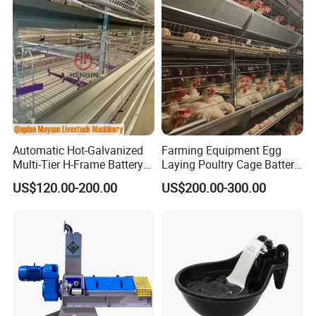
4.
Patented burner design makes combustion more
complete
Automatic Hot-Galvanized
Farming Equipment Egg
Multi-Tier H-Frame Battery
Laying Poultry Cage Battery
Poultry Farming Equipment
Poultry Layer Chicken Cage
US$120.00-200.00
US$200.00-300.00
for Chicken Layer Cage
Layer Raising Cage