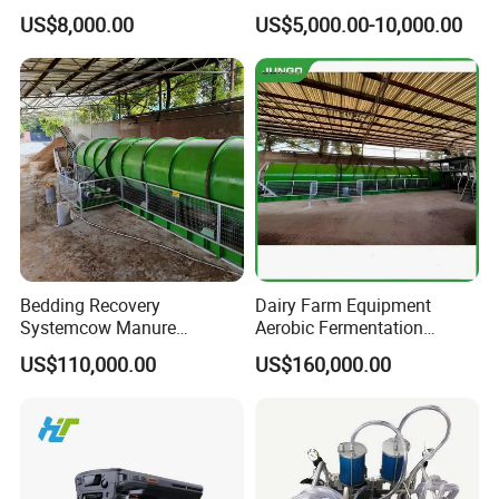
small sports gym, and so on
Incubator
Farming/Farm Feeding
US$8,000.00
US$5,000.00-10,000.00
System Automatic Poultry
5.
Disinfection of African swine fever materials
Machine/Equipment
,drying and disinfection of transportation tools.
Bedding Recovery
Dairy Farm Equipment
Systemcow Manure
Aerobic Fermentation
Fermentation Rotary Drum
Manure Bedding Recovery
US$110,000.00
US$160,000.00
Composter
System Composter Bru