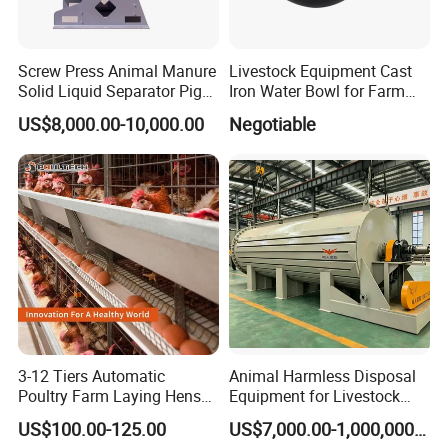
Screw Press Animal Manure
Livestock Equipment Cast
APPLICABLE SCENARIOS
Solid Liquid Separator Pig
Iron Water Bowl for Farm
1.
Animal husbandry,brood heating,plague
Cow Dung Slurry Sieve
Animals
US$8,000.00-10,000.00
Negotiable
Waste Liquid Dewatering
elimination,Material disinfection
Separator
2.
Greenhouse planting,greenhouse seedlings
3.
Temporary tents,exhibition venues and outdoor
wedding heating
4.
Warehouse,factory or workshop heating
,construction site ,wood and field construction
heating and drying
3-12 Tiers Automatic
Animal Harmless Disposal
Poultry Farm Laying Hens
Equipment for Livestock
5.
Road antifreeze,deicing,large-area snow
Egg H Type Layer Battery
and Poultry
US$100.00-125.00
US$7,000.00-1,000,000.00
removal,building or pavement drying
Chicken Cages