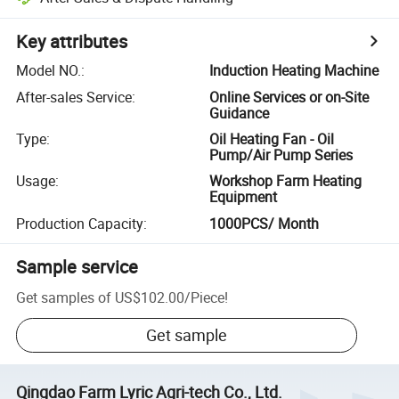
Key attributes
Model NO.
:
Induction Heating Machine
After-sales Service
:
Online Services or on-Site
Guidance
Type
:
Oil Heating Fan - Oil
Pump/Air Pump Series
Usage
:
Workshop Farm Heating
Equipment
Production Capacity
:
1000PCS/ Month
Sample service
Get samples of
US$102.00
/
Piece
!
Get sample
Qingdao Farm Lyric Agri-tech Co., Ltd.