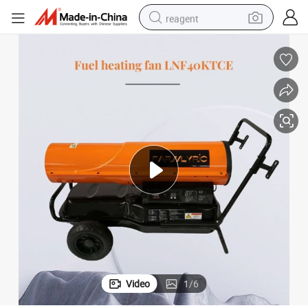
reagent
earbud
weight loss capsule
pullover hoody
electric tricycle
basketball shoe
crawler excavator
shoulder bag
Video
1
/
6