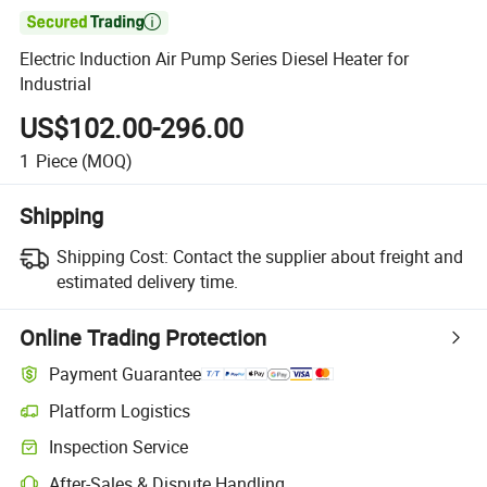

Electric Induction Air Pump Series Diesel Heater for
Industrial
US$102.00-296.00
1
Piece
(MOQ)
Shipping
Shipping Cost:
Contact the supplier about freight and
estimated delivery time.
Online Trading Protection
Payment Guarantee
Platform Logistics
Inspection Service
After-Sales & Dispute Handling