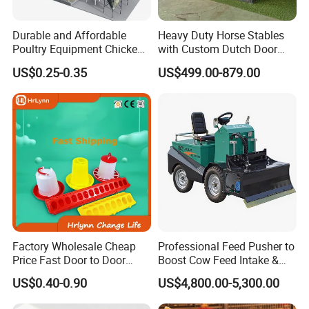
temperature control or system control box
Durable and Affordable
Heavy Duty Horse Stables
4.
The product has multiple safety protections
Poultry Equipment Chicken
with Custom Dutch Door
such as temperature control protection over-
Coop Feeding Pan for
and Color Options
US$0.25-0.35
US$499.00-879.00
Poultry Farming
current protection,delayed cooling, flame
inductioncontrol
5.
The product can display a variety of fault codes
and subdivide the cause of the fault,which
facilitate maintenance
Factory Wholesale Cheap
Professional Feed Pusher to
Price Fast Door to Door
Boost Cow Feed Intake &
Delivery to Africa Chicken
Milk Yield
US$0.40-0.90
US$4,800.00-5,300.00
Drinkers Feeders for Poultry
Farms