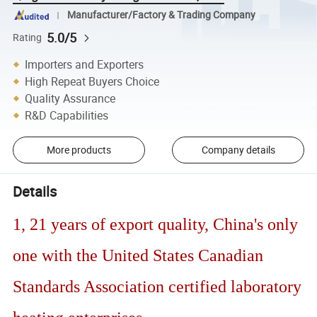
Manufacturer/Factory & Trading Company
5.0/5
Rating
Importers and Exporters
High Repeat Buyers Choice
Quality Assurance
R&D Capabilities
More products
Company details
Details
1, 21 years of export quality, China's only
one with the United States Canadian
Standards Association certified laboratory