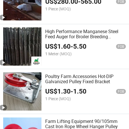
US$
280.00
-
565.00
FOB
1 Piece
(MOQ)
High Performance Manganese Steel
Feed Auger for Broiler Breeding
Equipment
US$
1.60
-
5.50
FOB
1 Meter
(MOQ)
Poultry Farm Accessories Hot-DIP
Galvanized Pulley Fixed Bracket
US$
1.30
-
1.50
FOB
1 Piece
(MOQ)
Farm Lifting Equipment 90/105mm
Cast Iron Rope Wheel Hanger Pulley