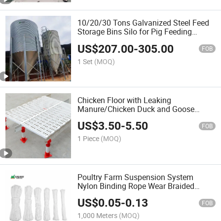
10/20/30 Tons Galvanized Steel Feed
Storage Bins Silo for Pig Feeding
System
US$
207.00
-
305.00
FOB
1 Set
(MOQ)
Chicken Floor with Leaking
Manure/Chicken Duck and Goose
Plastic Manure Separator/Farming
US$
3.50
-
5.50
Plastic Slatted Floor/PVC Plastic
FOB
Laminate Flooring
1 Piece
(MOQ)
Poultry Farm Suspension System
Nylon Binding Rope Wear Braided
Optional Lanyard
US$
0.05
-
0.13
FOB
1,000 Meters
(MOQ)