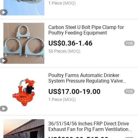
1 Piece
(MOQ)
Carbon Steel U Bolt Pipe Clamp for
Poultry Feeding Equipment
US$
0.36
-
1.46
FOB
50 Pieces
(MOQ)
Poultry Farms Automatic Drinker
System Pressure Regulating Valve
1301
US$
17.00
-
19.00
FOB
1 Piece
(MOQ)
36/51/54/56 Inches FRP Direct Drive
Exhaust Fan for Pig Farm Ventilation
System