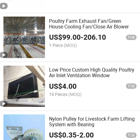
Poultry Farm Exhaust Fan/Green
House Cooling Fan/Close Air Blower
US$
99.00
-
206.10
FOB
1 Piece
(MOQ)
Low Price Custom High Quality Poultry
Air Inlet Ventilation Window
US$
4.00
FOB
10 Pieces
(MOQ)
Nylon Pulley for Livestock Farm Lifting
System with Bearing
US$
0.35
-
2.00
FOB