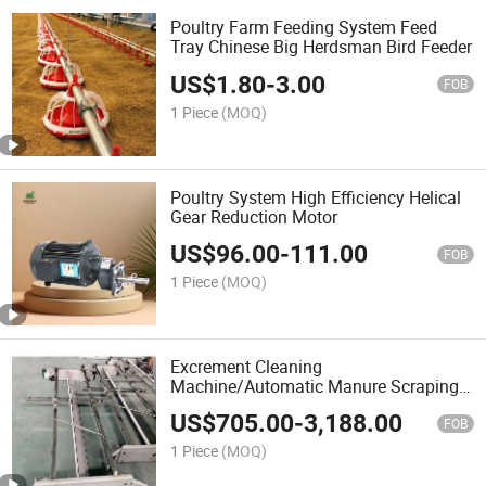
Poultry Farm Feeding System Feed
Tray Chinese Big Herdsman Bird Feeder
US$
1.80
-
3.00
FOB
1 Piece
(MOQ)
Poultry System High Efficiency Helical
Gear Reduction Motor
US$
96.00
-
111.00
FOB
1 Piece
(MOQ)
Excrement Cleaning
Machine/Automatic Manure Scraping
Machine for Farm
US$
705.00
-
3,188.00
FOB
1 Piece
(MOQ)