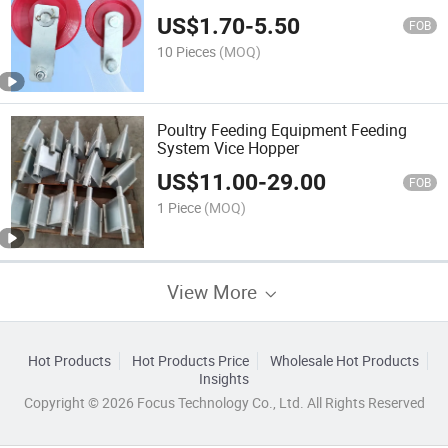
US$
1.70
-
5.50
FOB
10 Pieces
(MOQ)
Poultry Feeding Equipment Feeding
System Vice Hopper
US$
11.00
-
29.00
FOB
1 Piece
(MOQ)
View More
Hot Products
Hot Products Price
Wholesale Hot Products
Insights
Copyright © 2026 Focus Technology Co., Ltd. All Rights Reserved