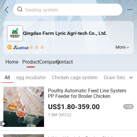
Qingdao Farm Lyric Agri-tech Co., Ltd.
More
Home
Product
Company
Contact
All
egg incubator
Chicken cage system
Grain Silo
Ma
Poultry Automatic Feed Line System
PP Feeder for Broiler Chicken
US$
1.80
-
359.00
FOB
1 Set
(MOQ)