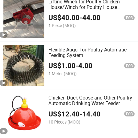
Lifting Winch for Poultry Chicken
House/Winch for Poultry House
Feeding Line/Drinking Line/Air Inlet
US$
40.00
-
44.00
FOB
1 Piece
(MOQ)
Flexible Auger for Poultry Automatic
Feeding System
US$
1.00
-
4.00
FOB
1 Meter
(MOQ)
Chicken Duck Goose and Other Poultry
Automatic Drinking Water Feeder
US$
12.40
-
14.40
FOB
10 Pieces
(MOQ)